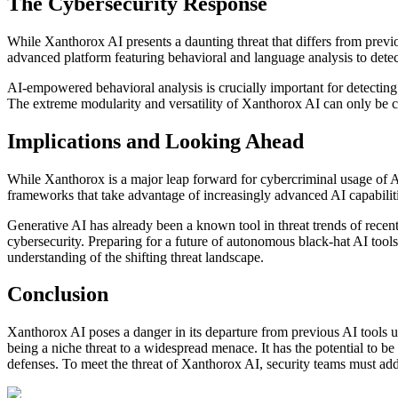
The Cybersecurity Response
While Xanthorox AI presents a daunting threat that differs from prev
advanced platform featuring behavioral and language analysis to detect
AI-empowered behavioral analysis is crucially important for detecting mo
The extreme modularity and versatility of Xanthorox AI can only be c
Implications and Looking Ahead
While Xanthorox is a major leap forward for cybercriminal usage of AI,
frameworks that take advantage of increasingly advanced AI capabilitie
Generative AI has already been a known tool in threat trends of recent 
cybersecurity. Preparing for a future of autonomous black-hat AI tools
understanding of the shifting threat landscape.
Conclusion
Xanthorox AI poses a danger in its departure from previous AI tools use
being a niche threat to a widespread menace. It has the potential to be 
defenses. To meet the threat of Xanthorox AI, security teams must addre