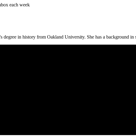
 inbox each week
s degree in history from Oakland University. She has a background in s