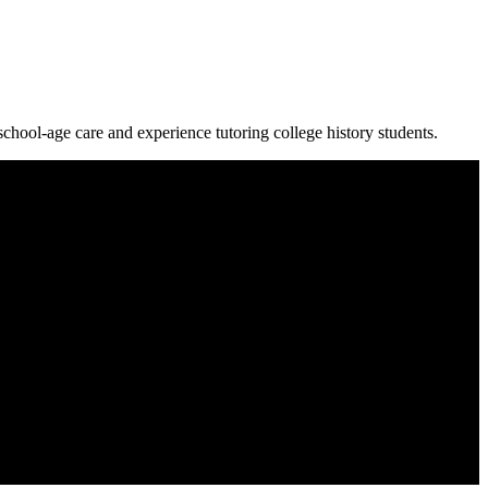
chool-age care and experience tutoring college history students.