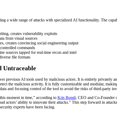
bling a wide range of attacks with specialized AI functionality. The capa
ing, creates vulnerability exploits
ata from visual sources
, creates convincing social engineering output
-controlled commands
e sources tapped for real-time recon and intel
iverse file formats
d Untraceable
er previous AI tools used by malicious actors. It is entirely privately a
etect the malicious activity. It is fully customizable and modular, making
data and focusing control of the tool to avoid the risks of third-party i
 this moment in time,” according to
Kris Bondi
, CEO and Co-Founder 
actors’ ability to innovate their attacks.” This step forward in attacke
security experts have been facing.