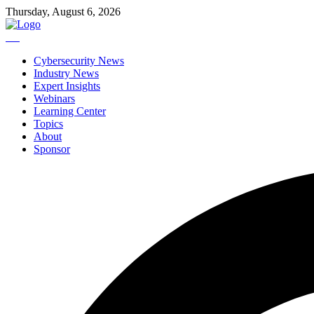
Thursday, August 6, 2026
Cybersecurity News
Industry News
Expert Insights
Webinars
Learning Center
Topics
About
Sponsor