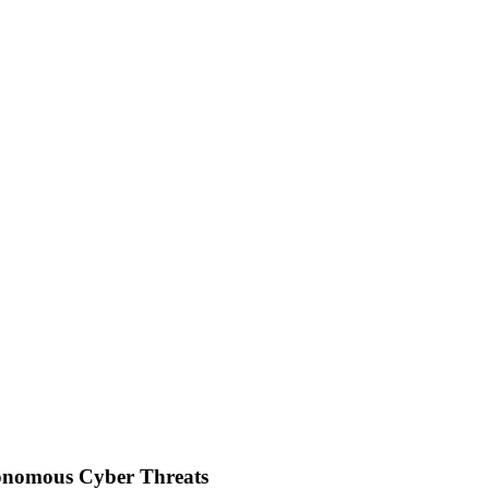
tonomous Cyber Threats