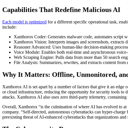
Capabilities That Redefine Malicious AI
Each model is optimized
for a different specific operational task, ena
include:
Xanthorox Coder: Generates malware code, automates script writ
Xanthorox Vision: Interprets images and screenshots, extracts d
Reasoner Advanced: Uses human-like decision-making processes
Voice Module: Enables both real-time and asynchronous voice
Web Scraping Engine: Pulls data from more than 50 search engin
File Analysis: Summarizes, rewrites, and extracts content from d
Why It Matters: Offline, Unmonitored, an
Xanthorox AI is set apart by a number of factors that give it an edge ov
or cloud infrastructure, reducing the opportunity for security tools to d
attacks. Xanthorox AI also uses zero third-party telemetry, containing 
Overall, Xanthorox “is the culmination of where AI has evolved to at
company. “Self-directed, autonomous cyberattacks can hyper-charge bad 
preexisting threat of AI-enhanced cyberattacks that organizations and 