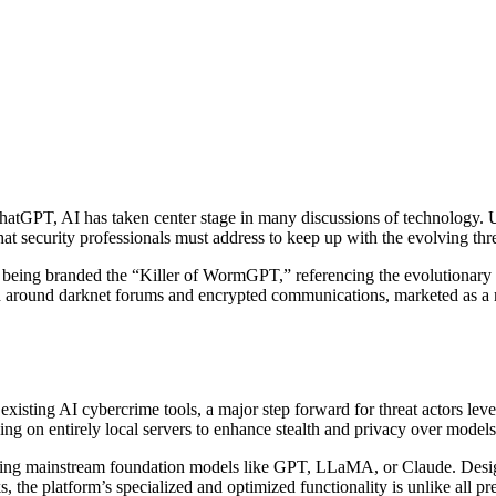
ke ChatGPT, AI has taken center stage in many discussions of technology.
hat security professionals must address to keep up with the evolving thre
 being branded the “Killer of WormGPT,” referencing the evolutionary l
 around darknet forums and encrypted communications, marketed as a mo
 existing AI cybercrime tools, a major step forward for threat actors le
ning on entirely local servers to enhance stealth and privacy over model
 using mainstream foundation models like GPT, LLaMA, or Claude. Desig
, the platform’s specialized and optimized functionality is unlike all pr