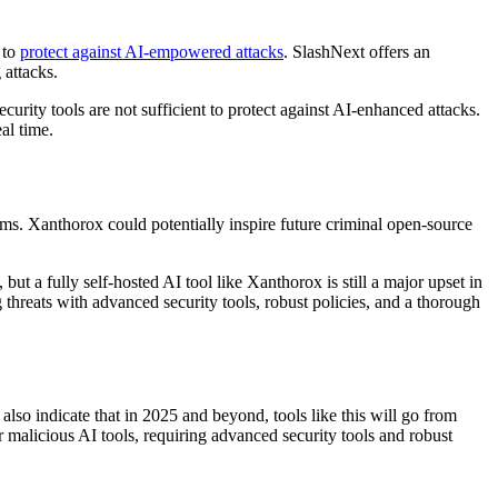
 to
protect against AI-empowered attacks
. SlashNext offers an
 attacks.
curity tools are not sufficient to protect against AI-enhanced attacks.
al time.
rms. Xanthorox could potentially inspire future criminal open-source
ut a fully self-hosted AI tool like Xanthorox is still a major upset in
threats with advanced security tools, robust policies, and a thorough
 also indicate that in 2025 and beyond, tools like this will go from
or malicious AI tools, requiring advanced security tools and robust