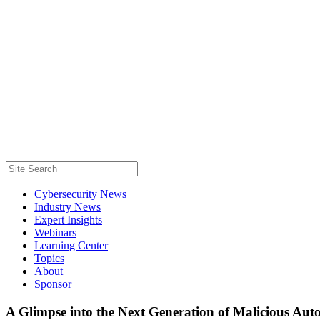
Cybersecurity News
Industry News
Expert Insights
Webinars
Learning Center
Topics
About
Sponsor
A Glimpse into the Next Generation of Malicious Au