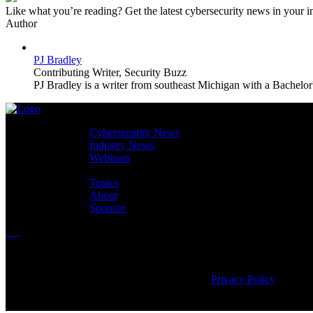
Like what you’re reading? Get the latest cybersecurity news in your
Author
PJ Bradley
Contributing Writer,
Security Buzz
PJ Bradley is a writer from southeast Michigan with a Bachelor'
Cybersecurity News
Industry News
Webinars
Topics
About
Sponsor
Copyright © 2026
CyberEdge Group, LLC. All rights reserved. |
Privacy Policy