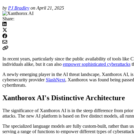
by
PJ Bradley
on April 21, 2025
Share:
In recent years, particularly since the public availability of tools li
individuals alike, but it can also
empower sophisticated cyberattacks
t
A newly emerging player in the AI threat landscape, Xanthorox AI, is
cybersecurity provider
SlashNext
, Xanthorox was found being passed
cyberthreats.
Xanthorox AI's Distinctive Architecture
The significance of Xanthorox AI is in the steep difference from prior
attacks. The new AI platform is based on five distinct models, all run
The specialized language models are fully custom-built, rather than
serving a range of functions to empower different types of cyberattacks