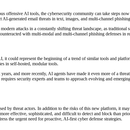
ious offensive AI tools, the cybersecurity community can take steps now
 AI-generated email threats in text, images, and multi-channel phishing
dern attacks in a constantly shifting threat landscape, as traditional se
ounteracted with multi-modal and multi-channel phishing defenses in re
 it could represent the beginning of a trend of similar tools and platfo
s in self-hosted, modular tools.
years, and more recently, AI agents have made it even more of a threat, b
 requires security experts and teams to approach evolving and emerging 
d by threat actors. In addition to the risks of this new platform, it may
more effective, sophisticated, and difficult to detect and block than pri
ss the urgent need for proactive, AI-first cyber defense strategies.