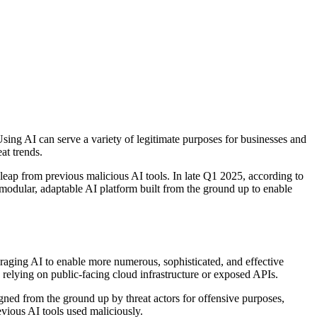
 Using AI can serve a variety of legitimate purposes for businesses and
at trends.
eap from previous malicious AI tools. In late Q1 2025, according to
dular, adaptable AI platform built from the ground up to enable
veraging AI to enable more numerous, sophisticated, and effective
s relying on public-facing cloud infrastructure or exposed APIs.
ned from the ground up by threat actors for offensive purposes,
evious AI tools used maliciously.