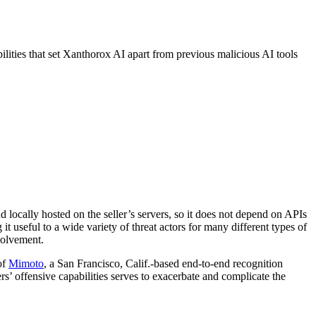
bilities that set Xanthorox AI apart from previous malicious AI tools
nd locally hosted on the seller’s servers, so it does not depend on APIs
 it useful to a wide variety of threat actors for many different types of
nvolvement.
of
Mimoto
, a San Francisco, Calif.-based end-to-end recognition
rs’ offensive capabilities serves to exacerbate and complicate the