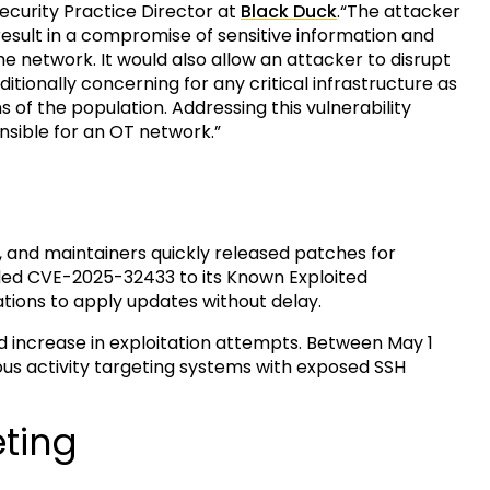
Security Practice Director at
Black Duck
.“The attacker
result in a compromise of sensitive information and
e network. It would also allow an attacker to disrupt
itionally concerning for any critical infrastructure as
 of the population. Addressing this vulnerability
nsible for an OT network.”
5, and maintainers quickly released patches for
ded CVE-2025-32433 to its Known Exploited
zations to apply updates without delay.
 increase in exploitation attempts. Between May 1
us activity targeting systems with exposed SSH
eting