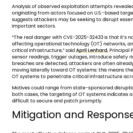
Analysis of observed exploitation attempts reveale
originating from actors focused on U.S.-based target
suggests attackers may be seeking to disrupt essent
important sectors.
“The real danger with CVE-2025-32433 is that it’s not 
affecting operational technology (OT) networks, and
critical infrastructure,” said
April Lenhard
, Principa
sensor readings, trigger outages, introduce safety 
breaches are detected, attackers are often alread
moving laterally toward OT systems: this means the
OT systems to penetrate critical infrastructure acro
Motives could range from state-sponsored disruptio
both cases, the targeting of OT systems indicates 
difficult to secure and patch promptly.
Mitigation and Respons