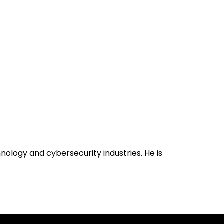
ology and cybersecurity industries. He is