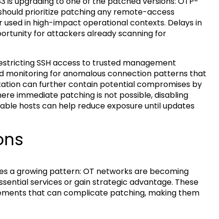
 is upgrading to one of the patched versions: OTP-
ns should prioritize patching any remote-access
r used in high-impact operational contexts. Delays in
ortunity for attackers already scanning for
restricting SSH access to trusted management
nd monitoring for anomalous connection patterns that
tation can further contain potential compromises by
here immediate patching is not possible, disabling
rable hosts can help reduce exposure until updates
ons
ces a growing pattern: OT networks are becoming
ssential services or gain strategic advantage. These
rements that can complicate patching, making them