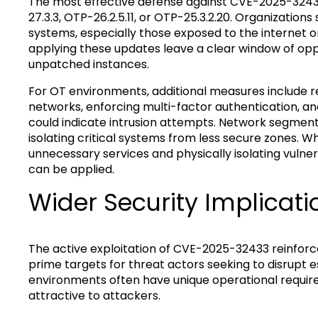
The most effective defense against CVE-2025-32433
27.3.3, OTP-26.2.5.11, or OTP-25.3.2.20. Organizatio
systems, especially those exposed to the internet o
applying these updates leave a clear window of opp
unpatched instances.
For OT environments, additional measures include 
networks, enforcing multi-factor authentication, a
could indicate intrusion attempts. Network segmen
isolating critical systems from less secure zones. W
unnecessary services and physically isolating vulne
can be applied.
Wider Security Implicati
The active exploitation of CVE-2025-32433 reinfor
prime targets for threat actors seeking to disrupt e
environments often have unique operational requi
attractive to attackers.