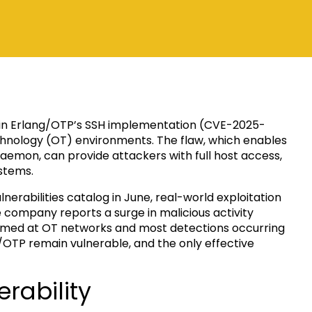
aw in Erlang/OTP’s SSH implementation (CVE-2025-
echnology (OT) environments. The flaw, which enables
daemon, can provide attackers with full host access,
stems.
nerabilities catalog in June, real-world exploitation
company reports a surge in malicious activity
imed at OT networks and most detections occurring
/OTP remain vulnerable, and the only effective
rability