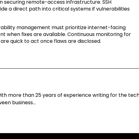
 in securing remote-access infrastructure. SSH
de a direct path into critical systems if vulnerabilities
erability management must prioritize internet-facing
t when fixes are available. Continuous monitoring for
s are quick to act once flaws are disclosed.
h more than 25 years of experience writing for the techn
tween business…