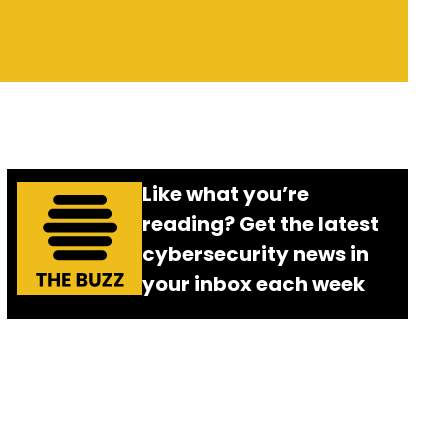
Like what you’re
reading? Get the latest
cybersecurity news in
your inbox each week