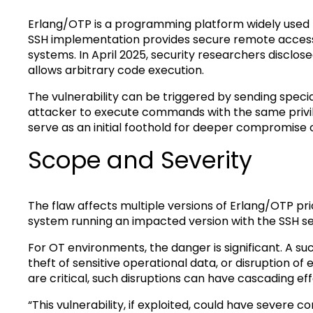
Erlang/OTP is a programming platform widely used for
SSH implementation provides secure remote access 
systems. In April 2025, security researchers disclo
allows arbitrary code execution.
The vulnerability can be triggered by sending specia
attacker to execute commands with the same privil
serve as an initial foothold for deeper compromise
Scope and Severity
The flaw affects multiple versions of Erlang/OTP prio
system running an impacted version with the SSH ser
For OT environments, the danger is significant. A su
theft of sensitive operational data, or disruption of
are critical, such disruptions can have cascading ef
“This vulnerability, if exploited, could have severe 