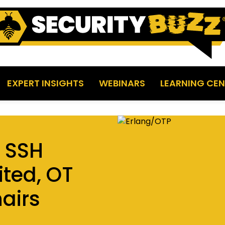
EXPERT INSIGHTS
WEBINARS
LEARNING CEN
P SSH
ited, OT
airs