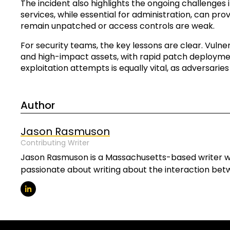
The incident also highlights the ongoing challenges
services, while essential for administration, can provi
remain unpatched or access controls are weak.
For security teams, the key lessons are clear. Vuln
and high-impact assets, with rapid patch deploymen
exploitation attempts is equally vital, as adversarie
Author
Jason Rasmuson
Contributing Writer
Jason Rasmuson is a Massachusetts-based writer wit
passionate about writing about the interaction be