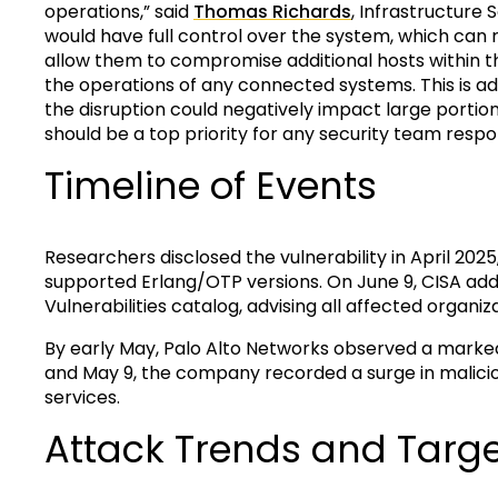
operations,” said
Thomas Richards
, Infrastructure 
would have full control over the system, which can 
allow them to compromise additional hosts within th
the operations of any connected systems. This is add
the disruption could negatively impact large portions
should be a top priority for any security team respo
Timeline of Events
Researchers disclosed the vulnerability in April 202
supported Erlang/OTP versions. On June 9, CISA ad
Vulnerabilities catalog, advising all affected organi
By early May, Palo Alto Networks observed a marked
and May 9, the company recorded a surge in malicio
services.
Attack Trends and Targ