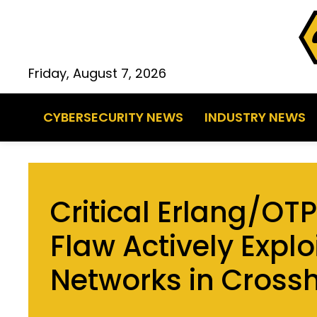
Friday, August 7, 2026
CYBERSECURITY NEWS
INDUSTRY NEWS
Critical Erlang/OT
Flaw Actively Explo
Networks in Crossh