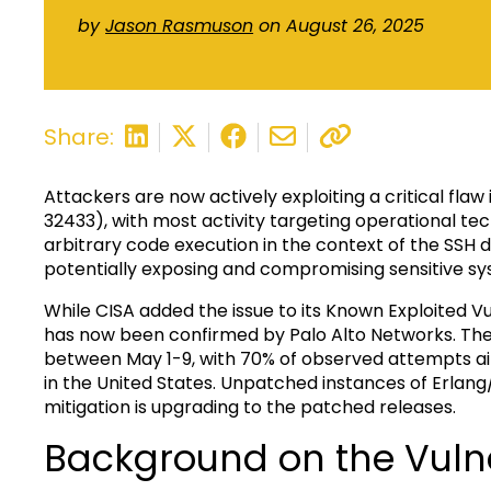
by
Jason Rasmuson
on August 26, 2025
Share:
Attackers are now actively exploiting a critical fl
32433), with most activity targeting operational t
arbitrary code execution in the context of the SSH 
potentially exposing and compromising sensitive sy
While CISA added the issue to its Known Exploited Vul
has now been confirmed by Palo Alto Networks. The 
between May 1-9, with 70% of observed attempts a
in the United States. Unpatched instances of Erlang
mitigation is upgrading to the patched releases.
Background on the Vulne