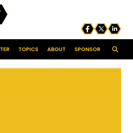
TER
TOPICS
ABOUT
SPONSOR