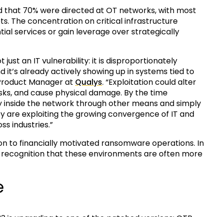
d that 70% were directed at OT networks, with most
s. The concentration on critical infrastructure
ial services or gain leverage over strategically
just an IT vulnerability: it is disproportionately
 it’s already actively showing up in systems tied to
l Product Manager at
Qualys
. “Exploitation could alter
risks, and cause physical damage. By the time
y inside the network through other means and simply
y are exploiting the growing convergence of IT and
ss industries.”
n to financially motivated ransomware operations. In
a recognition that these environments are often more
e