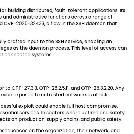
 building distributed, fault-tolerant applications. Its
and administrative functions across a range of
sed CVE-2025-32433, a flaw in the SSH daemon that
lly crafted input to the SSH service, enabling an
eges as the daemon process. This level of access can
 of connected systems.
r to OTP-27.3.3, OTP-26.2.5.11, and OTP-25.3.2.20. Any
vice exposed to untrusted networks is at risk.
ccessful exploit could enable full host compromise,
 essential services. In sectors where uptime and safety
fects on production, supply chains, and public safety.
consequences on the organization, their network, and