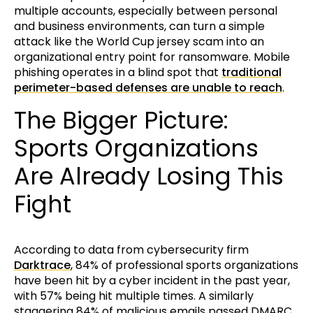
multiple accounts, especially between personal
and business environments, can turn a simple
attack like the World Cup jersey scam into an
organizational entry point for ransomware. Mobile
phishing operates in a blind spot that
traditional
perimeter-based defenses are unable to reach
.
The Bigger Picture:
Sports Organizations
Are Already Losing This
Fight
According to data from cybersecurity firm
Darktrace
, 84% of professional sports organizations
have been hit by a cyber incident in the past year,
with 57% being hit multiple times. A similarly
staggering 84% of malicious emails passed DMARC