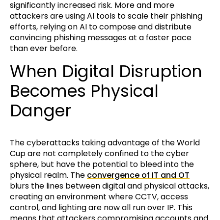
significantly increased risk. More and more
attackers are using AI tools to scale their phishing
efforts, relying on AI to compose and distribute
convincing phishing messages at a faster pace
than ever before.
When Digital Disruption
Becomes Physical
Danger
The cyberattacks taking advantage of the World
Cup are not completely confined to the cyber
sphere, but have the potential to bleed into the
physical realm. The
convergence of IT and OT
blurs the lines between digital and physical attacks,
creating an environment where CCTV, access
control, and lighting are now all run over IP. This
means that attackers compromising accounts and