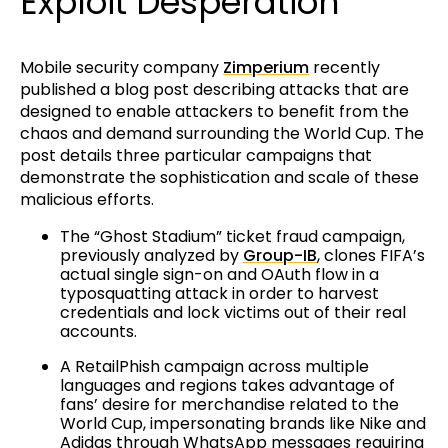
Exploit Desperation
Mobile security company
Zimperium
recently
published a blog post describing attacks that are
designed to enable attackers to benefit from the
chaos and demand surrounding the World Cup. The
post details three particular campaigns that
demonstrate the sophistication and scale of these
malicious efforts.
The “Ghost Stadium” ticket fraud campaign,
previously analyzed by
Group-IB
, clones FIFA’s
actual single sign-on and OAuth flow in a
typosquatting attack in order to harvest
credentials and lock victims out of their real
accounts.
A RetailPhish campaign across multiple
languages and regions takes advantage of
fans’ desire for merchandise related to the
World Cup, impersonating brands like Nike and
Adidas through WhatsApp messages requiring