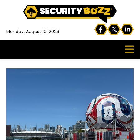
Monday, August 10, 2026