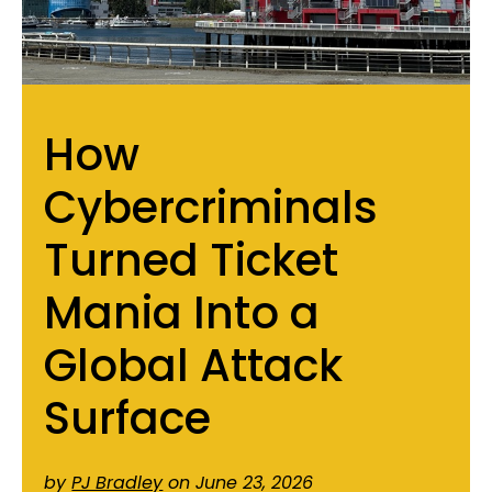
How
Cybercriminals
Turned Ticket
Mania Into a
Global Attack
Surface
by
PJ Bradley
on June 23, 2026