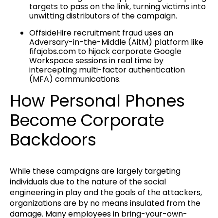
targets to pass on the link, turning victims into
unwitting distributors of the campaign.
OffsideHire recruitment fraud uses an
Adversary-in-the-Middle (AitM) platform like
fifajobs.com to hijack corporate Google
Workspace sessions in real time by
intercepting multi-factor authentication
(MFA) communications.
How Personal Phones
Become Corporate
Backdoors
While these campaigns are largely targeting
individuals due to the nature of the social
engineering in play and the goals of the attackers,
organizations are by no means insulated from the
damage. Many employees in bring-your-own-