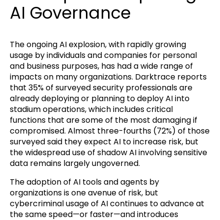
AI Governance
The ongoing AI explosion, with rapidly growing
usage by individuals and companies for personal
and business purposes, has had a wide range of
impacts on many organizations. Darktrace reports
that 35% of surveyed security professionals are
already deploying or planning to deploy AI into
stadium operations, which includes critical
functions that are some of the most damaging if
compromised. Almost three-fourths (72%) of those
surveyed said they expect AI to increase risk, but
the widespread use of shadow AI involving sensitive
data remains largely ungoverned.
The adoption of AI tools and agents by
organizations is one avenue of risk, but
cybercriminal usage of AI continues to advance at
the same speed—or faster—and introduces