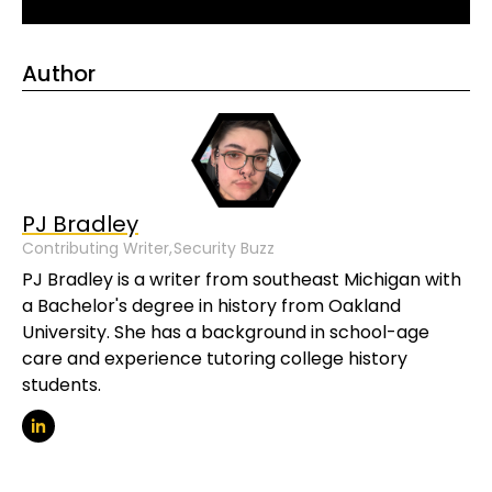
Author
PJ Bradley
Contributing Writer,
Security Buzz
PJ Bradley is a writer from southeast Michigan with
a Bachelor's degree in history from Oakland
University. She has a background in school-age
care and experience tutoring college history
students.