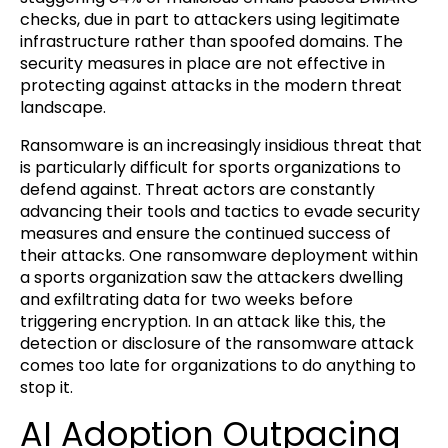
checks, due in part to attackers using legitimate
infrastructure rather than spoofed domains. The
security measures in place are not effective in
protecting against attacks in the modern threat
landscape.
Ransomware is an increasingly insidious threat that
is particularly difficult for sports organizations to
defend against. Threat actors are constantly
advancing their tools and tactics to evade security
measures and ensure the continued success of
their attacks. One ransomware deployment within
a sports organization saw the attackers dwelling
and exfiltrating data for two weeks before
triggering encryption. In an attack like this, the
detection or disclosure of the ransomware attack
comes too late for organizations to do anything to
stop it.
AI Adoption Outpacing