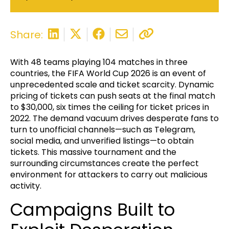
Share:
With 48 teams playing 104 matches in three
countries, the FIFA World Cup 2026 is an event of
unprecedented scale and ticket scarcity. Dynamic
pricing of tickets can push seats at the final match
to $30,000, six times the ceiling for ticket prices in
2022. The demand vacuum drives desperate fans to
turn to unofficial channels—such as Telegram,
social media, and unverified listings—to obtain
tickets. This massive tournament and the
surrounding circumstances create the perfect
environment for attackers to carry out malicious
activity.
Campaigns Built to