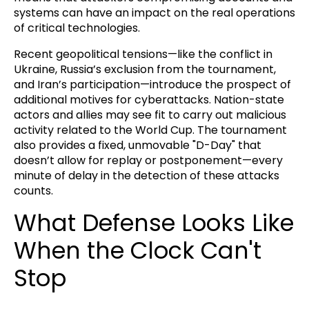
systems can have an impact on the real operations
of critical technologies.
Recent geopolitical tensions—like the conflict in
Ukraine, Russia’s exclusion from the tournament,
and Iran’s participation—introduce the prospect of
additional motives for cyberattacks. Nation-state
actors and allies may see fit to carry out malicious
activity related to the World Cup. The tournament
also provides a fixed, unmovable "D-Day" that
doesn’t allow for replay or postponement—every
minute of delay in the detection of these attacks
counts.
What Defense Looks Like
When the Clock Can't
Stop