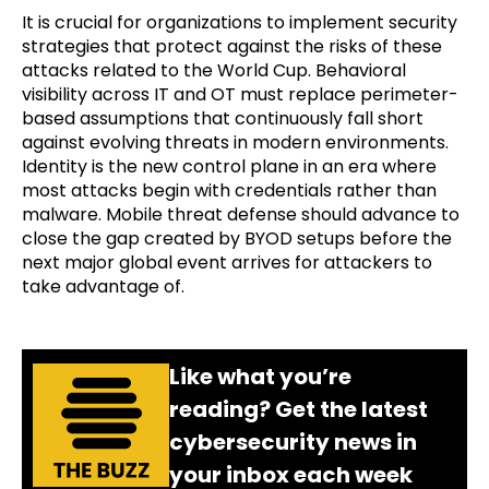
It is crucial for organizations to implement security
strategies that protect against the risks of these
attacks related to the World Cup. Behavioral
visibility across IT and OT must replace perimeter-
based assumptions that continuously fall short
against evolving threats in modern environments.
Identity is the new control plane in an era where
most attacks begin with credentials rather than
malware. Mobile threat defense should advance to
close the gap created by BYOD setups before the
next major global event arrives for attackers to
take advantage of.
Like what you’re
reading? Get the latest
cybersecurity news in
your inbox each week