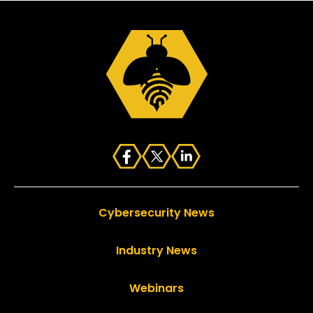
Cybersecurity News
Industry News
Webinars