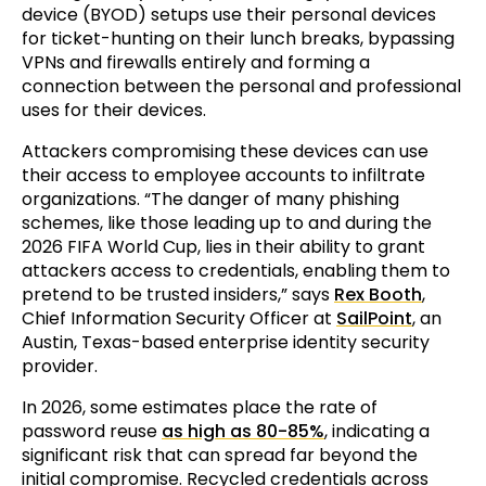
device (BYOD) setups use their personal devices
for ticket-hunting on their lunch breaks, bypassing
VPNs and firewalls entirely and forming a
connection between the personal and professional
uses for their devices.
Attackers compromising these devices can use
their access to employee accounts to infiltrate
organizations. “The danger of many phishing
schemes, like those leading up to and during the
2026 FIFA World Cup, lies in their ability to grant
attackers access to credentials, enabling them to
pretend to be trusted insiders,” says
Rex Booth
,
Chief Information Security Officer at
SailPoint
, an
Austin, Texas-based enterprise identity security
provider.
In 2026, some estimates place the rate of
password reuse
as high as 80-85%
, indicating a
significant risk that can spread far beyond the
initial compromise. Recycled credentials across