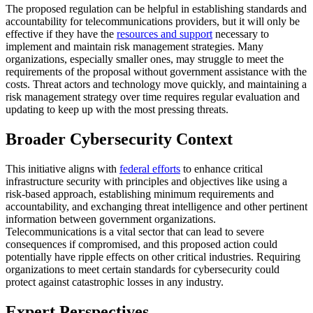
The proposed regulation can be helpful in establishing standards and
accountability for telecommunications providers, but it will only be
effective if they have the
resources and support
necessary to
implement and maintain risk management strategies. Many
organizations, especially smaller ones, may struggle to meet the
requirements of the proposal without government assistance with the
costs. Threat actors and technology move quickly, and maintaining a
risk management strategy over time requires regular evaluation and
updating to keep up with the most pressing threats.
Broader Cybersecurity Context
This initiative aligns with
federal efforts
to enhance critical
infrastructure security with principles and objectives like using a
risk-based approach, establishing minimum requirements and
accountability, and exchanging threat intelligence and other pertinent
information between government organizations.
Telecommunications is a vital sector that can lead to severe
consequences if compromised, and this proposed action could
potentially have ripple effects on other critical industries. Requiring
organizations to meet certain standards for cybersecurity could
protect against catastrophic losses in any industry.
Expert Perspectives