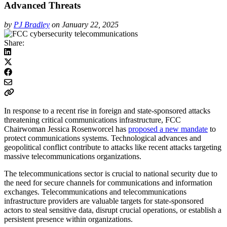
Advanced Threats
by
PJ Bradley
on January 22, 2025
Share:
In response to a recent rise in foreign and state-sponsored attacks
threatening critical communications infrastructure, FCC
Chairwoman Jessica Rosenworcel has
proposed a new mandate
to
protect communications systems. Technological advances and
geopolitical conflict contribute to attacks like recent attacks targeting
massive telecommunications organizations.
The telecommunications sector is crucial to national security due to
the need for secure channels for communications and information
exchanges. Telecommunications and telecommunications
infrastructure providers are valuable targets for state-sponsored
actors to steal sensitive data, disrupt crucial operations, or establish a
persistent presence within organizations.