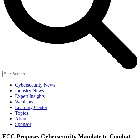
Cybersecurity News
Industry News
Expert Insights
Webinars
Learning Center
Topics
About
Sponsor
FCC Proposes Cybersecurity Mandate to Combat