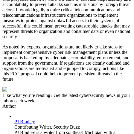
accountability to prevent attacks such as intrusions by foreign threat
actors. It would legally require critical telecommunications and
telecommunications infrastructure organizations to implement
measures to protect against unlawful access to their systems; if
successful, this could mean preventing catastrophic attacks that may
represent threats to organization and consumer data or even national
security.
As noted by experts, organizations are not likely to take steps to
implement comprehensive cyber risk management plans unless the
proposal is backed up by adequate accountability, enforcement, and
support from the government. If regulations are clearly outlined and
organizations are motivated and equipped to comply, actions like
this FCC proposal could help to prevent persistent threats in the
future.
Like what you’re reading? Get the latest cybersecurity news in your
inbox each week
Author
PJ Bradley
Contributing Writer,
Security Buzz
PJ Bradley is a writer from southeast Michigan with a