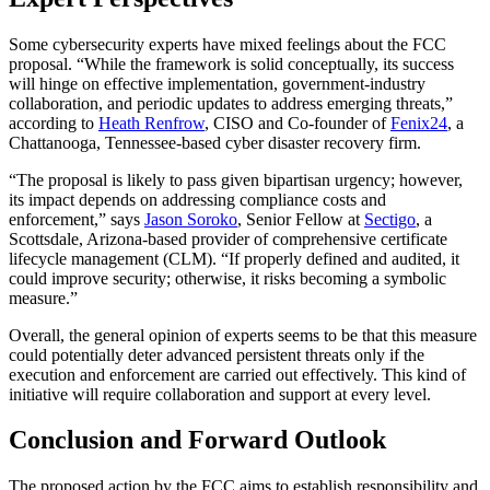
Some cybersecurity experts have mixed feelings about the FCC
proposal. “While the framework is solid conceptually, its success
will hinge on effective implementation, government-industry
collaboration, and periodic updates to address emerging threats,”
according to
Heath Renfrow
, CISO and Co-founder of
Fenix24
, a
Chattanooga, Tennessee-based cyber disaster recovery firm.
“The proposal is likely to pass given bipartisan urgency; however,
its impact depends on addressing compliance costs and
enforcement,” says
Jason Soroko
, Senior Fellow at
Sectigo
, a
Scottsdale, Arizona-based provider of comprehensive certificate
lifecycle management (CLM). “If properly defined and audited, it
could improve security; otherwise, it risks becoming a symbolic
measure.”
Overall, the general opinion of experts seems to be that this measure
could potentially deter advanced persistent threats only if the
execution and enforcement are carried out effectively. This kind of
initiative will require collaboration and support at every level.
Conclusion and Forward Outlook
The proposed action by the FCC aims to establish responsibility and