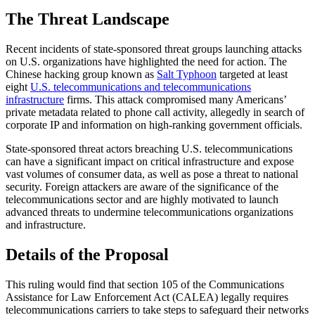
The Threat Landscape
Recent incidents of state-sponsored threat groups launching attacks
on U.S. organizations have highlighted the need for action. The
Chinese hacking group known as
Salt Typhoon
targeted at least
eight
U.S. telecommunications and telecommunications
infrastructure
firms. This attack compromised many Americans’
private metadata related to phone call activity, allegedly in search of
corporate IP and information on high-ranking government officials.
State-sponsored threat actors breaching U.S. telecommunications
can have a significant impact on critical infrastructure and expose
vast volumes of consumer data, as well as pose a threat to national
security. Foreign attackers are aware of the significance of the
telecommunications sector and are highly motivated to launch
advanced threats to undermine telecommunications organizations
and infrastructure.
Details of the Proposal
This ruling would find that section 105 of the Communications
Assistance for Law Enforcement Act (CALEA) legally requires
telecommunications carriers to take steps to safeguard their networks