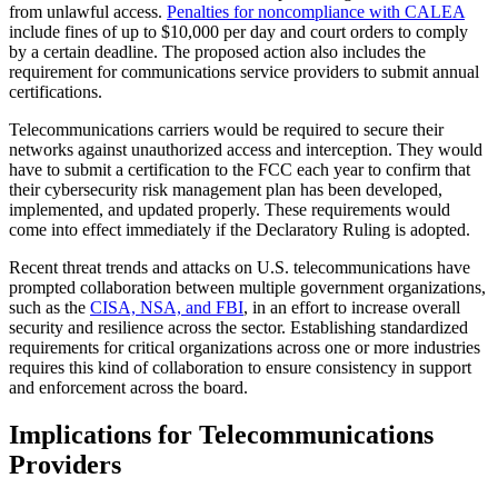
from unlawful access.
Penalties for noncompliance with CALEA
include fines of up to $10,000 per day and court orders to comply
by a certain deadline. The proposed action also includes the
requirement for communications service providers to submit annual
certifications.
Telecommunications carriers would be required to secure their
networks against unauthorized access and interception. They would
have to submit a certification to the FCC each year to confirm that
their cybersecurity risk management plan has been developed,
implemented, and updated properly. These requirements would
come into effect immediately if the Declaratory Ruling is adopted.
Recent threat trends and attacks on U.S. telecommunications have
prompted collaboration between multiple government organizations,
such as the
CISA, NSA, and FBI
, in an effort to increase overall
security and resilience across the sector. Establishing standardized
requirements for critical organizations across one or more industries
requires this kind of collaboration to ensure consistency in support
and enforcement across the board.
Implications for Telecommunications
Providers