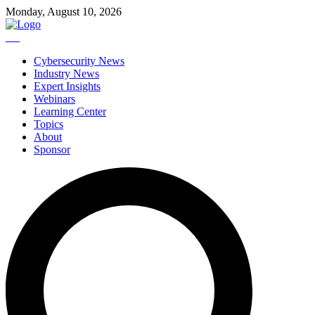
Monday, August 10, 2026
Cybersecurity News
Industry News
Expert Insights
Webinars
Learning Center
Topics
About
Sponsor