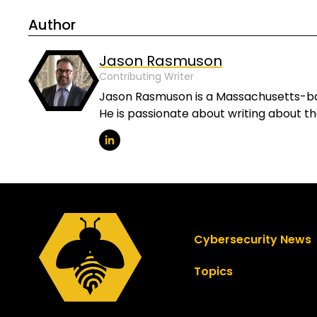
Author
Jason Rasmuson
Contributing Writer
Jason Rasmuson is a Massachusetts-base
He is passionate about writing about t
Cybersecurity News
Topics