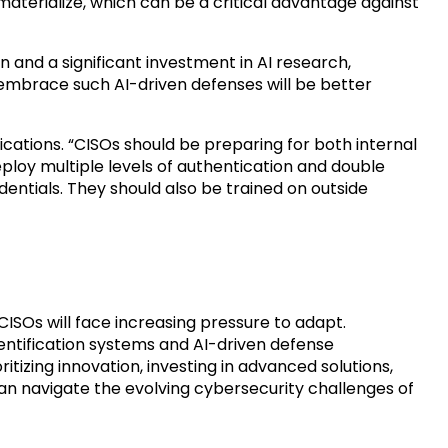
materialize, which can be a critical advantage against
 and a significant investment in AI research,
mbrace such AI-driven defenses will be better
cations. “CISOs should be preparing for both internal
ploy multiple levels of authentication and double
entials. They should also be trained on outside
ISOs will face increasing pressure to adapt.
ntification systems and AI-driven defense
ritizing innovation, investing in advanced solutions,
 can navigate the evolving cybersecurity challenges of