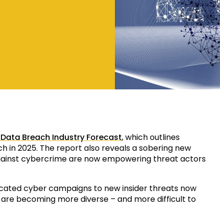
 Data Breach Industry Forecast
, which outlines
ch in 2025. The report also reveals a sobering new
 against cybercrime are now empowering threat actors
icated cyber campaigns to new insider threats now
 are becoming more diverse – and more difficult to