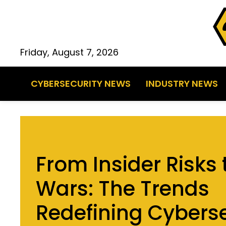
Friday, August 7, 2026
CYBERSECURITY NEWS
INDUSTRY NEWS
From Insider Risks
Wars: The Trends
Redefining Cyberse