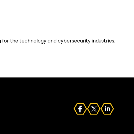
for the technology and cybersecurity industries.