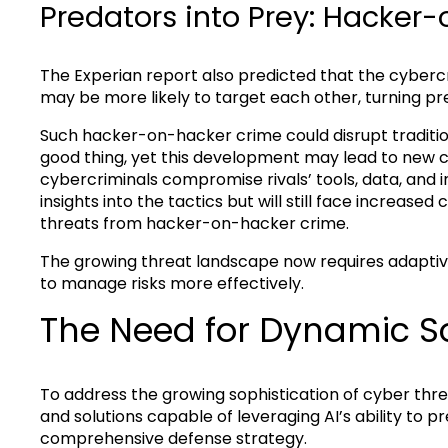
Predators into Prey: Hacker
The Experian report also predicted that the cybercr
may be more likely to target each other, turning pr
Such hacker-on-hacker crime could disrupt traditio
good thing, yet this development may lead to new ch
cybercriminals compromise rivals’ tools, data, and in
insights into the tactics but will still face increas
threats from hacker-on-hacker crime.
The growing threat landscape now requires adaptive
to manage risks more effectively.
The Need for Dynamic So
To address the growing sophistication of cyber thre
and solutions capable of leveraging AI’s ability to p
comprehensive defense strategy.