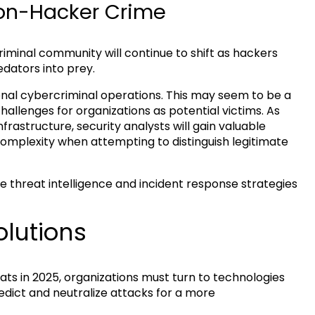
-on-Hacker Crime
iminal community will continue to shift as hackers
edators into prey.
nal cybercriminal operations. This may seem to be a
allenges for organizations as potential victims. As
frastructure, security analysts will gain valuable
ed complexity when attempting to distinguish legitimate
 threat intelligence and incident response strategies
lutions
ats in 2025, organizations must turn to technologies
redict and neutralize attacks for a more