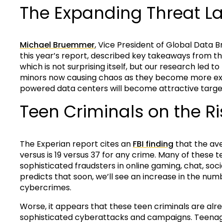
The Expanding Threat 
Michael Bruemmer
, Vice President of Global Data 
this year’s report, described key takeaways from this
which is not surprising itself, but our research led t
minors now causing chaos as they become more exp
powered data centers will become attractive target
Teen Criminals on the Ri
The Experian report cites an
FBI finding
that the av
versus is 19 versus 37 for any crime. Many of these
sophisticated fraudsters in online gaming, chat, soci
predicts that soon, we’ll see an increase in the num
cybercrimes.
Worse, it appears that these teen criminals are al
sophisticated cyberattacks and campaigns. Teenage