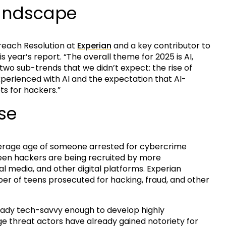
Landscape
Breach Resolution at
Experian
and a key contributor to
 year’s report. “The overall theme for 2025 is AI,
o two sub-trends that we didn’t expect: the rise of
erienced with AI and the expectation that AI-
s for hackers.”
se
erage age of someone arrested for cybercrime
 teen hackers are being recruited by more
al media, and other digital platforms. Experian
ber of teens prosecuted for hacking, fraud, and other
ready tech-savvy enough to develop highly
 threat actors have already gained notoriety for