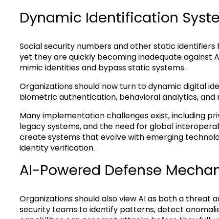
Dynamic Identification Sys
Social security numbers and other static identifiers
yet they are quickly becoming inadequate against A
mimic identities and bypass static systems.
Organizations should now turn to dynamic digital ide
biometric authentication, behavioral analytics, and 
Many implementation challenges exist, including priv
legacy systems, and the need for global interoperabil
create systems that evolve with emerging technolog
identity verification.
AI-Powered Defense Mecha
Organizations should also view AI as both a threat a
security teams to identify patterns, detect anomalies