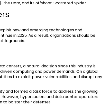
$, the Com, and its offshoot, Scattered Spider.
ers
 exploit new and emerging technologies and
ntinue in 2025. As a result, organizations should be
attlegrounds.
 centers, a natural decision since this industry is
I-driven computing and power demands. On a global
tilities to exploit power vulnerabilities and disrupt any
lity and formed a task force to address the growing
e. However, hyperscalers and data center operators
n to bolster their defenses.