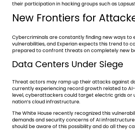
their participation in hacking groups such as Lapsus
New Frontiers for Attack
Cybercriminals are constantly finding new ways to
vulnerabilities, and Experian expects this trend to co
prepared to confront threats on completely new b
Data Centers Under Siege
Threat actors may ramp up their attacks against data
currently experiencing record growth related to A
level, cyberattackers could target electric grids or u
nation’s cloud infrastructure.
The White House recently recognized this vulnerabi
demands and security concerns of AI infrastructur
should be aware of this possibility and do all they ca