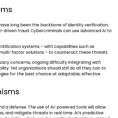
tems
 have long been the backbone of identity verification,
I-driven fraud. Cybercriminals can use advanced AI to
ntification systems – with capabilities such as
multi-factor solutions – to counteract these threats.
acy concerns, ongoing difficulty integrating with
ity. Yet organizations should still do all they can to
ies for the best chance at adaptable, effective
nisms
nd a defense. The use of AI-powered tools will allow
, and mitigate threats in real time. AI’s predictive