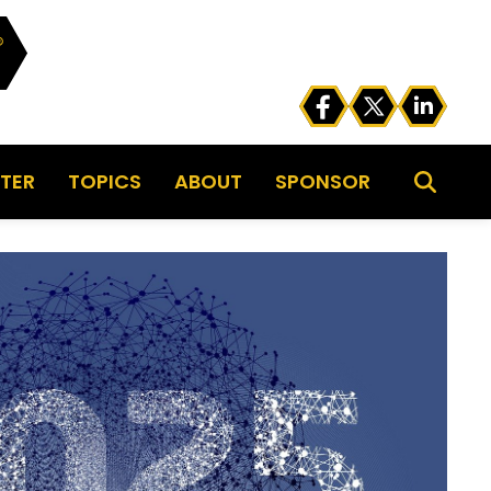
TER
TOPICS
ABOUT
SPONSOR