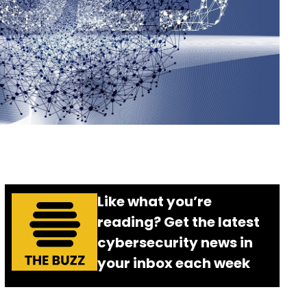
Like what you’re
reading? Get the latest
cybersecurity news in
your inbox each week