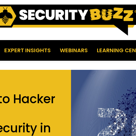
EXPERT INSIGHTS
WEBINARS
LEARNING CEN
 to Hacker
curity in