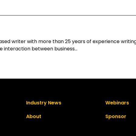
d writer with more than 25 years of experience writing 
he interaction between business…
Industry News
Webinars
About
Sponsor