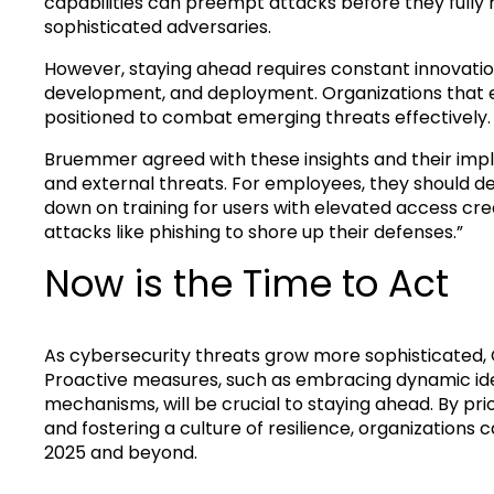
capabilities can preempt attacks before they fully 
sophisticated adversaries.
However, staying ahead requires constant innovation
development, and deployment. Organizations that e
positioned to combat emerging threats effectively.
Bruemmer agreed with these insights and their impli
and external threats. For employees, they should de
down on training for users with elevated access cred
attacks like phishing to shore up their defenses.”
Now is the Time to Act
As cybersecurity threats grow more sophisticated, C
Proactive measures, such as embracing dynamic ide
mechanisms, will be crucial to staying ahead. By prio
and fostering a culture of resilience, organizations
2025 and beyond.