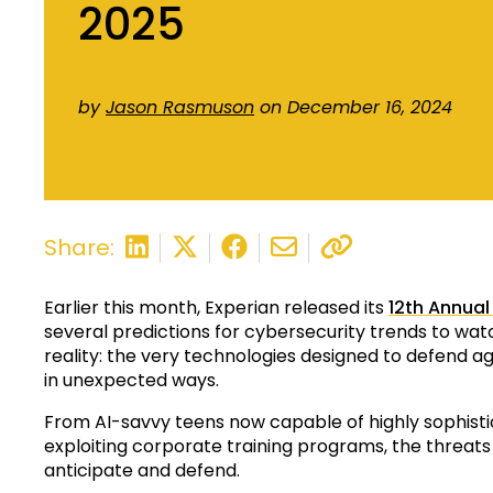
2025
by
Jason Rasmuson
on December 16, 2024
Share:
Earlier this month, Experian released its
12th Annual
several predictions for cybersecurity trends to wat
reality: the very technologies designed to defend
in unexpected ways.
From AI-savvy teens now capable of highly sophist
exploiting corporate training programs, the threats
anticipate and defend.