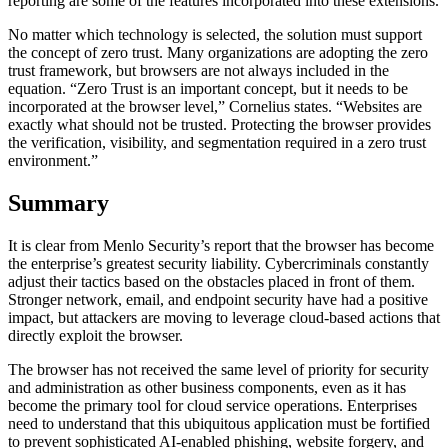
reporting are some of the features incorporated into these extensions.
No matter which technology is selected, the solution must support
the concept of zero trust. Many organizations are adopting the zero
trust framework, but browsers are not always included in the
equation. “Zero Trust is an important concept, but it needs to be
incorporated at the browser level,” Cornelius states. “Websites are
exactly what should not be trusted. Protecting the browser provides
the verification, visibility, and segmentation required in a zero trust
environment.”
Summary
It is clear from Menlo Security’s report that the browser has become
the enterprise’s greatest security liability. Cybercriminals constantly
adjust their tactics based on the obstacles placed in front of them.
Stronger network, email, and endpoint security have had a positive
impact, but attackers are moving to leverage cloud-based actions that
directly exploit the browser.
The browser has not received the same level of priority for security
and administration as other business components, even as it has
become the primary tool for cloud service operations. Enterprises
need to understand that this ubiquitous application must be fortified
to prevent sophisticated AI-enabled phishing, website forgery, and