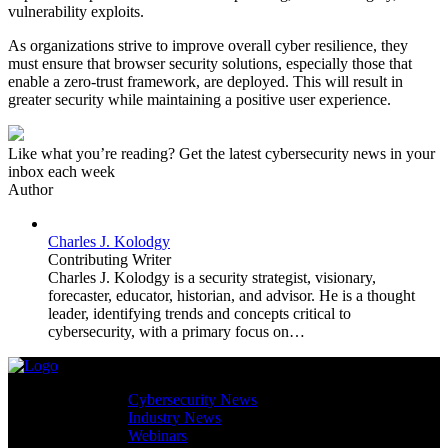
vulnerability exploits.
As organizations strive to improve overall cyber resilience, they
must ensure that browser security solutions, especially those that
enable a zero-trust framework, are deployed. This will result in
greater security while maintaining a positive user experience.
Like what you’re reading? Get the latest cybersecurity news in your
inbox each week
Author
Charles J. Kolodgy
Contributing Writer
Charles J. Kolodgy is a security strategist, visionary,
forecaster, educator, historian, and advisor. He is a thought
leader, identifying trends and concepts critical to
cybersecurity, with a primary focus on…
Cybersecurity News
Industry News
Webinars