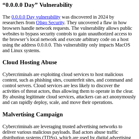
“0.0.0.0 Day” Vulnerability
The
0.0.0.0 Day vulnerability
was discovered in 2024 by
researchers from
Oligo Security
. They uncovered a flaw in how
browsers handle network requests. The vulnerability allows public
websites to bypass security controls to gain unauthorized access to
the browser’s local network and execute arbitrary code on a host
using the address 0.0.0.0. This vulnerability only impacts MacOS
and Linux systems.
Cloud Hosting Abuse
Cybercriminals are exploiting cloud services to host malicious
content, such as phishing sites, counterfeit sites, and command and
control servers. Cloud services are less likely to discover the
activities of threat actors, thus allowing them to operate in the clear.
By abusing legitimate cloud services, attackers can act anonymously
and can rapidly deploy, scale, and move their operations.
Malvertising Campaign
Cybercriminals are leveraging trusted advertising networks to
deliver various malicious payloads. Bad actors abuse traffic
distribution systems (TDSs), which are used by digital advertising