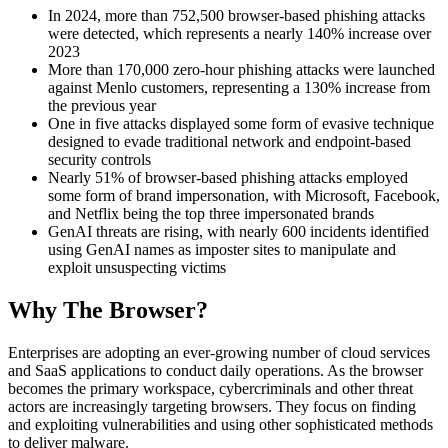
In 2024, more than 752,500 browser-based phishing attacks
were detected, which represents a nearly 140% increase over
2023
More than 170,000 zero-hour phishing attacks were launched
against Menlo customers, representing a 130% increase from
the previous year
One in five attacks displayed some form of evasive technique
designed to evade traditional network and endpoint-based
security controls
Nearly 51% of browser-based phishing attacks employed
some form of brand impersonation, with Microsoft, Facebook,
and Netflix being the top three impersonated brands
GenAI threats are rising, with nearly 600 incidents identified
using GenAI names as imposter sites to manipulate and
exploit unsuspecting victims
Why The Browser?
Enterprises are adopting an ever-growing number of cloud services
and SaaS applications to conduct daily operations. As the browser
becomes the primary workspace, cybercriminals and other threat
actors are increasingly targeting browsers. They focus on finding
and exploiting vulnerabilities and using other sophisticated methods
to deliver malware.