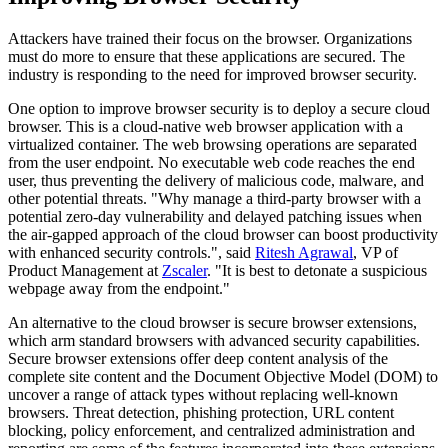
Attackers have trained their focus on the browser. Organizations
must do more to ensure that these applications are secured. The
industry is responding to the need for improved browser security.
One option to improve browser security is to deploy a secure cloud
browser. This is a cloud-native web browser application with a
virtualized container. The web browsing operations are separated
from the user endpoint. No executable web code reaches the end
user, thus preventing the delivery of malicious code, malware, and
other potential threats. "Why manage a third-party browser with a
potential zero-day vulnerability and delayed patching issues when
the air-gapped approach of the cloud browser can boost productivity
with enhanced security controls.", said
Ritesh Agrawal
, VP of
Product Management at
Zscaler
. "It is best to detonate a suspicious
webpage away from the endpoint."
An alternative to the cloud browser is secure browser extensions,
which arm standard browsers with advanced security capabilities.
Secure browser extensions offer deep content analysis of the
complete site content and the Document Objective Model (DOM) to
uncover a range of attack types without replacing well-known
browsers. Threat detection, phishing protection, URL content
blocking, policy enforcement, and centralized administration and