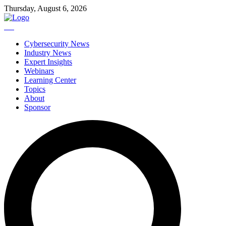
Thursday, August 6, 2026
Cybersecurity News
Industry News
Expert Insights
Webinars
Learning Center
Topics
About
Sponsor