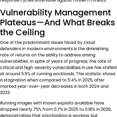
response cycles untenable against modern threats.
Vulnerability Management
Plateaus—And What Breaks
the Ceiling
One of the predominant issues faced by cloud
defenders in modern environments is the diminishing
rate of returns on the ability to address arising
vulnerabilities. In spite of years of progress, the rate of
critical and high-severity vulnerabilities
in use has stalled
at around 5.5% of running workloads. This statistic shows
a stagnation when compared to 5.4% in 2025, after
marked year-over-year decreases in both 2024 and
2023.
Running images with known exploits available have
dropped nearly 75% from 0.7% in 2025 to 0.18% in 2026,
demonstrating that prioritization is working, but