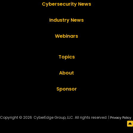
Cybersecurity News
Industry News
Webinars
Topics
About
Sponsor
Copyright © 2026
CyberEdge Group, LLC. All rights reserved. |
Privacy Policy