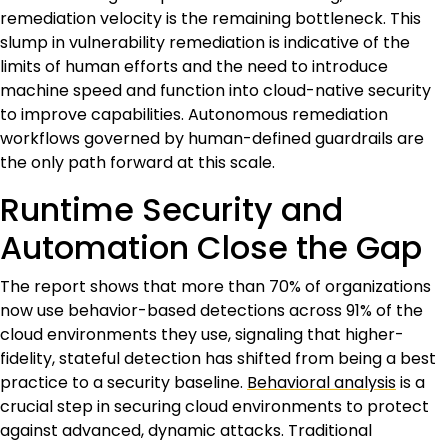
remediation velocity is the remaining bottleneck. This
slump in vulnerability remediation is indicative of the
limits of human efforts and the need to introduce
machine speed and function into cloud-native security
to improve capabilities. Autonomous remediation
workflows governed by human-defined guardrails are
the only path forward at this scale.
Runtime Security and
Automation Close the Gap
The report shows that more than 70% of organizations
now use behavior-based detections across 91% of the
cloud environments they use, signaling that higher-
fidelity, stateful detection has shifted from being a best
practice to a security baseline.
Behavioral analysis
is a
crucial step in securing cloud environments to protect
against advanced, dynamic attacks. Traditional