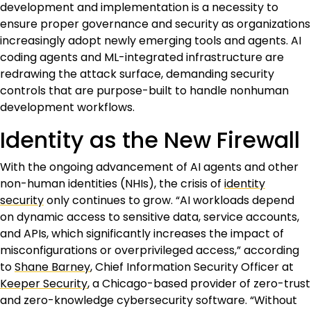
development and implementation is a necessity to
ensure proper governance and security as organizations
increasingly adopt newly emerging tools and agents. AI
coding agents and ML-integrated infrastructure are
redrawing the attack surface, demanding security
controls that are purpose-built to handle nonhuman
development workflows.
Identity as the New Firewall
With the ongoing advancement of AI agents and other
non-human identities (NHIs), the crisis of
identity
security
only continues to grow. “AI workloads depend
on dynamic access to sensitive data, service accounts,
and APIs, which significantly increases the impact of
misconfigurations or overprivileged access,” according
to
Shane Barney
, Chief Information Security Officer at
Keeper Security
, a Chicago-based provider of zero-trust
and zero-knowledge cybersecurity software. “Without