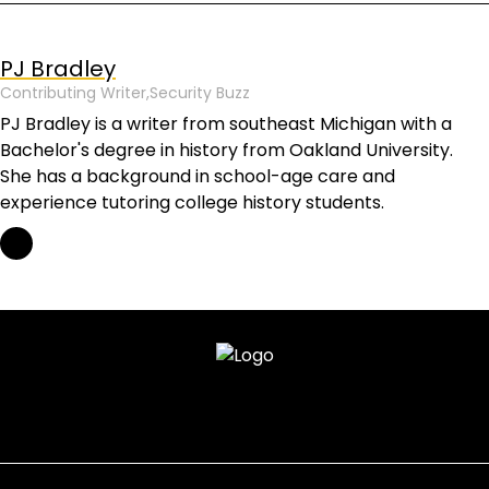
PJ Bradley
Contributing Writer,
Security Buzz
PJ Bradley is a writer from southeast Michigan with a
Bachelor's degree in history from Oakland University.
She has a background in school-age care and
experience tutoring college history students.