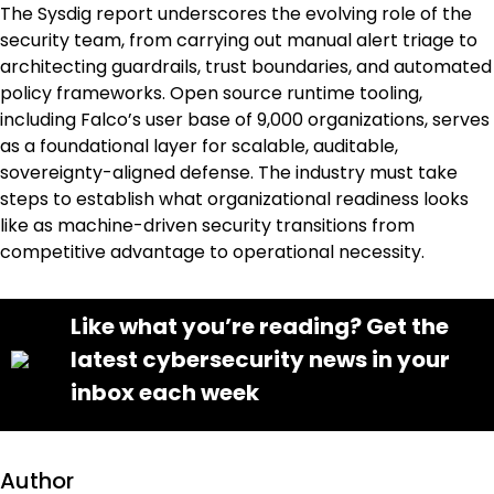
The Sysdig report underscores the evolving role of the
security team, from carrying out manual alert triage to
architecting guardrails, trust boundaries, and automated
policy frameworks. Open source runtime tooling,
including Falco’s user base of 9,000 organizations, serves
as a foundational layer for scalable, auditable,
sovereignty-aligned defense. The industry must take
steps to establish what organizational readiness looks
like as machine-driven security transitions from
competitive advantage to operational necessity.
Like what you’re reading? Get the
latest cybersecurity news in your
inbox each week
Author