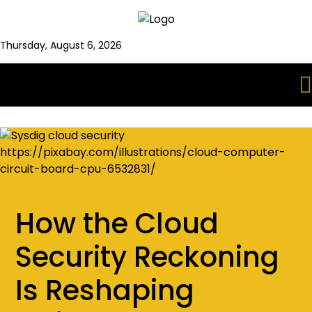
Thursday, August 6, 2026
How the Cloud
Security Reckoning
Is Reshaping