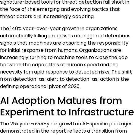
signature-based tools for threat detection fall short in
the face of the emerging and evolving tactics that
threat actors are increasingly adopting.
The 140% year-over-year growth in organizations
automatically killing processes on triggered detections
signals that machines are absorbing the responsibility
for initial response from humans. Organizations are
increasingly turning to machine tools to close the gap
between the capabilities of human speed and the
necessity for rapid response to detected risks. The shift
from detection-as-alert to detection-as-action is the
defining operational pivot of 2026.
AI Adoption Matures from
Experiment to Infrastructure
The 25x year-over-year growth in AI-specific packages
demonstrated in the report reflects a transition from