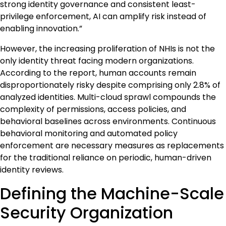
strong identity governance and consistent least-
privilege enforcement, AI can amplify risk instead of
enabling innovation.”
However, the increasing proliferation of NHIs is not the
only identity threat facing modern organizations.
According to the report, human accounts remain
disproportionately risky despite comprising only 2.8% of
analyzed identities. Multi-cloud sprawl compounds the
complexity of permissions, access policies, and
behavioral baselines across environments. Continuous
behavioral monitoring and automated policy
enforcement are necessary measures as replacements
for the traditional reliance on periodic, human-driven
identity reviews.
Defining the Machine-Scale
Security Organization