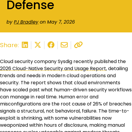
Defense
by
PJ Bradley
on May 7, 2026
Share:
Cloud security company Sysdig recently published the
2026 Cloud-Native Security and Usage Report
, detailing
trends and needs in modern cloud operations and
security. The report shows that cloud environments
have scaled past what human-driven security workflows
can manage in real time. Human error and
misconfigurations are the root cause of 26% of breaches
signals a structural, not behavioral, failure. The time-to-
exploit is shrinking, with some vulnerabilities now
weaponized within hours of disclosure, making manual