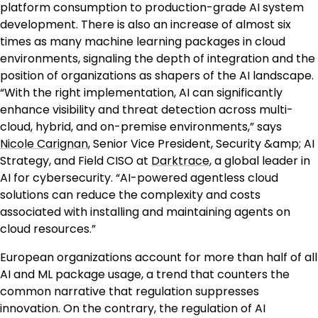
platform consumption to production-grade AI system
development. There is also an increase of almost six
times as many machine learning packages in cloud
environments, signaling the depth of integration and the
position of organizations as shapers of the AI landscape.
“With the right implementation, AI can significantly
enhance visibility and threat detection across multi-
cloud, hybrid, and on-premise environments,” says
Nicole Carignan
, Senior Vice President, Security &amp; AI
Strategy, and Field CISO at
Darktrace
, a global leader in
AI for cybersecurity. “AI-powered agentless cloud
solutions can reduce the complexity and costs
associated with installing and maintaining agents on
cloud resources.”
European organizations account for more than half of all
AI and ML package usage, a trend that counters the
common narrative that regulation suppresses
innovation. On the contrary, the regulation of AI