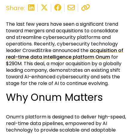
Share:
The last few years have seen a significant trend
toward mergers and acquisitions to consolidate
and streamline cybersecurity platforms and
operations. Recently, cybersecurity technology
leader CrowdStrike announced the
acquisition of
real-time data intelligence platform Onum
for
$290M. This deal, a major acquisition by a globally
leading company, demonstrates an existing shift
toward AI-enhanced cybersecurity and sets the
stage for the role of AI to continue evolving.
Why Onum Matters
Onum’s platform is designed to deliver high-speed,
real-time data pipelines, empowered by AI
technology to provide scalable and adaptable