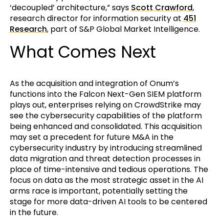
‘decoupled’ architecture,” says
Scott Crawford
,
research director for information security at
451
Research
, part of S&P Global Market Intelligence.
What Comes Next
As the acquisition and integration of Onum’s
functions into the Falcon Next-Gen SIEM platform
plays out, enterprises relying on CrowdStrike may
see the cybersecurity capabilities of the platform
being enhanced and consolidated. This acquisition
may set a precedent for future M&A in the
cybersecurity industry by introducing streamlined
data migration and threat detection processes in
place of time-intensive and tedious operations. The
focus on data as the most strategic asset in the AI
arms race is important, potentially setting the
stage for more data-driven AI tools to be centered
in the future.