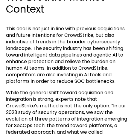
Context
This deal is not just in line with previous acquisitions
and future intentions for CrowdStrike, but also
indicative of trends in the broader cybersecurity
landscape. The security industry has been shifting
toward intelligent data pipelines and agentic AI to
enhance protection and relieve the burden on
human AI teams. In addition to CrowdStrike,
competitors are also investing in AI tools and
platforms in order to reduce SOC bottlenecks.
While the general shift toward acquisition and
integration is strong, experts note that
CrowdStrike’s method is not the only option. “In our
2023 study of security operations, we saw the
evolution of three patterns of integration emerging
for SecOps tech: the trend toward platforms, a
federated approach, and what we called