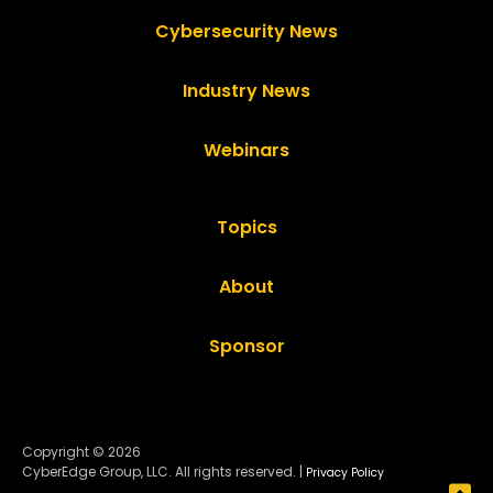
Cybersecurity News
Industry News
Webinars
Topics
About
Sponsor
Copyright © 2026
CyberEdge Group, LLC. All rights reserved. |
Privacy Policy