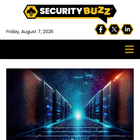
Friday, August 7, 2026