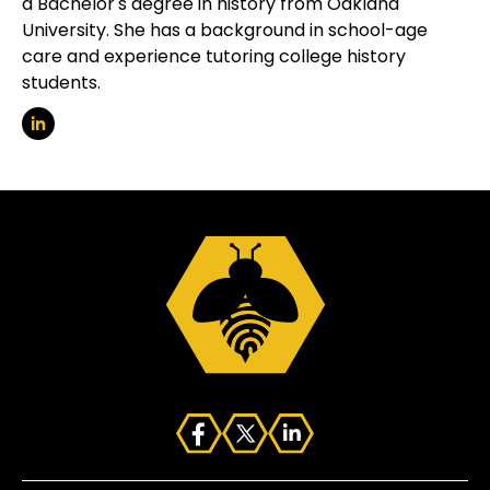
a Bachelor's degree in history from Oakland
University. She has a background in school-age
care and experience tutoring college history
students.