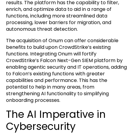
results. The platform has the capability to filter,
enrich, and optimize data to aid in a range of
functions, including more streamlined data
processing, lower barriers for migration, and
autonomous threat detection.
The acquisition of Onum can offer considerable
benefits to build upon CrowdStrike’s existing
functions. Integrating Onum will fortify
CrowdStrike’s Falcon Next-Gen SIEM platform by
enabling agentic security and IT operations, adding
to Falcon’s existing functions with greater
capabilities and performance. This has the
potential to help in many areas, from
strengthening AI functionality to simplifying
onboarding processes.
The AI Imperative in
Cybersecurity