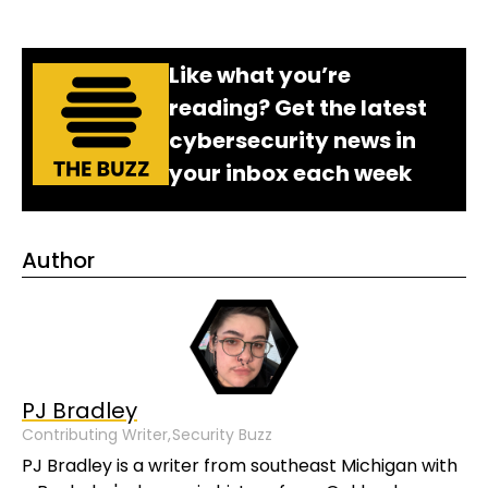
Like what you’re
reading? Get the latest
cybersecurity news in
your inbox each week
Author
PJ Bradley
Contributing Writer,
Security Buzz
PJ Bradley is a writer from southeast Michigan with