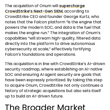
The acquisition of Onum will
supercharge
CrowdStrike’s Next-Gen SIEM
, according to
CrowdStrike CEO and founder George Kurtz, who
notes that the Falcon platform “is the engine that
powers the modern SOC, and data is the fuel that
makes the engine run.” The integration of Onum’s
capabilities “will stream high-quality, filtered data
directly into the platform to drive autonomous
cybersecurity at scale,” effectively fortifying
Falcon’s foundations and operations.
This acquisition is in line with CrowdStrike’s AI-driven
security roadmap, where establishing an AI-native
SOC and ensuring AI agent security are goals that
have been expressly prioritized. By taking this step
to acquire Onum, CrowdStrike not only continues a
history of strategic acquisitions but also sets itself
up to build an AI-driven future.
The Broader Market