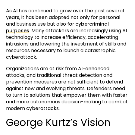
As AI has continued to grow over the past several
years, it has been adopted not only for personal
and business use but also
for cybercriminal
purposes
. Many attackers are increasingly using AI
technology to increase efficiency, accelerating
intrusions and lowering the investment of skills and
resources necessary to launch a catastrophic
cyberattack.
Organizations are at risk from AI-enhanced
attacks, and traditional threat detection and
prevention measures are not sufficient to defend
against new and evolving threats. Defenders need
to turn to solutions that empower them with faster
and more autonomous decision-making to combat
modern cyberattacks.
George Kurtz’s Vision