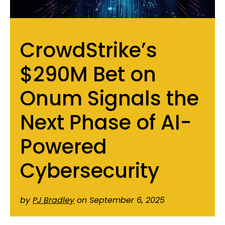
CrowdStrike’s
$290M Bet on
Onum Signals the
Next Phase of AI-
Powered
Cybersecurity
by
PJ Bradley
on September 6, 2025