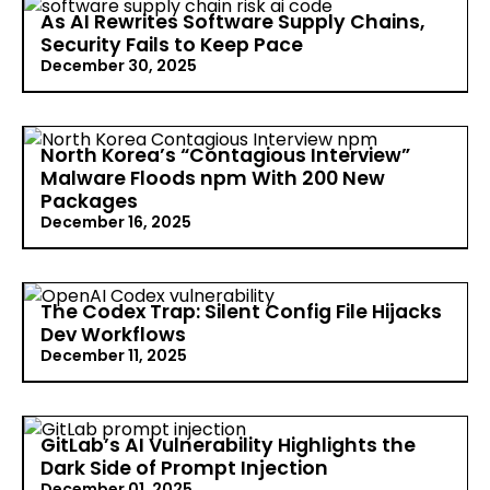
(OSSRA) report issued by Black Duck reveals a sharp
As AI Rewrites Software Supply Chains,
escalation in software supply chain risk. Driven by
Security Fails to Keep Pace
explosive dependency growth, duplicated
December 30, 2025
components, and AI-generated code, open-source
vulnerabilities…
Read More >
AI-assisted coding has crossed the line from
experimental to essential. According to new
North Korea’s “Contagious Interview”
research from Black Duck, nearly every organization
Malware Floods npm With 200 New
now relies on AI tools to generate software code.
Packages
This creates a big problem! Security…
Read More >
December 16, 2025
North Korea’s Contagious Interview operators have
ramped up their campaign against software
The Codex Trap: Silent Config File Hijacks
developers, pushing nearly 200 new malicious
Dev Workflows
packages into the npm registry in the past month
December 11, 2025
alone. According to research from Socket, the
packages…
Read More >
A new investigation from Check Point Research
exposes a quietly dangerous flaw in OpenAI Codex,
GitLab’s AI Vulnerability Highlights the
which helps developers write, debug, and refactor
Dark Side of Prompt Injection
code. This isn’t an exotic attack. It's a realistic, low-
December 01, 2025