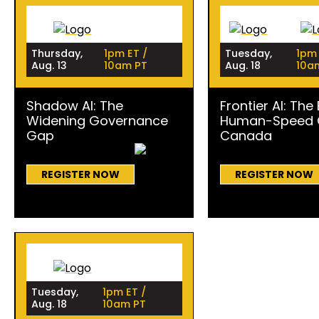
Thursday,
1pm ET /
Tuesday,
1pm 
Aug. 13
10am PT
Aug. 18
10a
Shadow AI: The
Frontier AI: The
Widening Governance
Human-Speed C
Gap
Canada
REGISTER NOW
REGISTER NOW
Tuesday,
1pm ET /
Aug. 18
10am PT