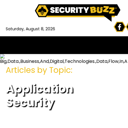
Saturday, August 8, 2026
Articles by Topic:
Application
Security