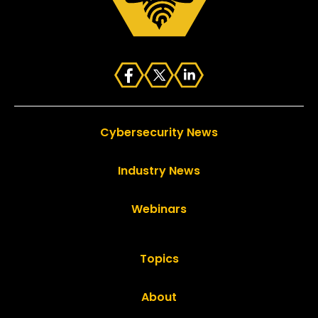
Cybersecurity News
Industry News
Webinars
Topics
About