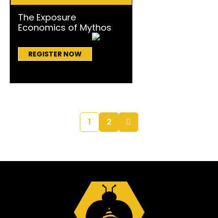
The Exposure
Economics of Mythos
REGISTER NOW
1
2