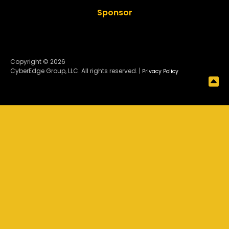
Sponsor
Copyright © 2026
CyberEdge Group, LLC. All rights reserved. |
Privacy Policy