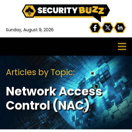
Sunday, August 9, 2026
Articles by Topic:
Network Access
Control (NAC)