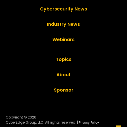
Cybersecurity News
Industry News
Webinars
Topics
About
Sponsor
Copyright © 2026
CyberEdge Group, LLC. All rights reserved. |
Privacy Policy