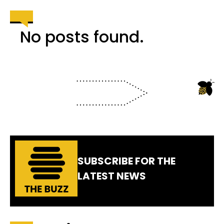
No posts found.
SUBSCRIBE FOR THE
LATEST NEWS