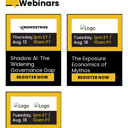
Webinars
Thursday,
1pm ET /
Tuesday,
1pm ET /
Aug. 13
10am PT
Aug. 18
10am PT
Shadow AI: The
The Exposure
Widening
Economics of
Governance Gap
Mythos
REGISTER NOW
REGISTER NOW
Tuesday,
1pm ET /
Aug. 18
10am PT