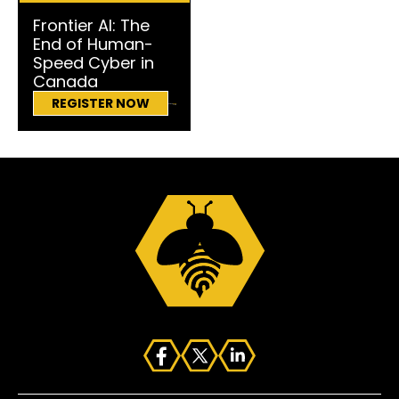
Frontier AI: The
End of Human-
Speed Cyber in
Canada
REGISTER NOW