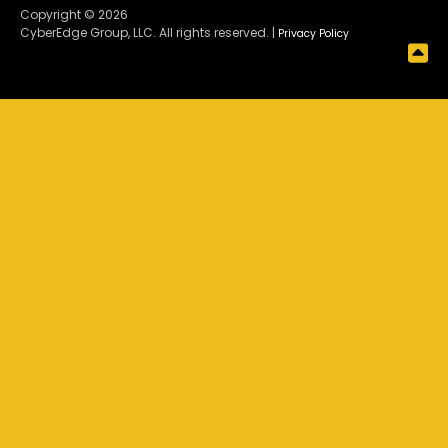
Copyright © 2026
CyberEdge Group, LLC. All rights reserved. |
Privacy Policy