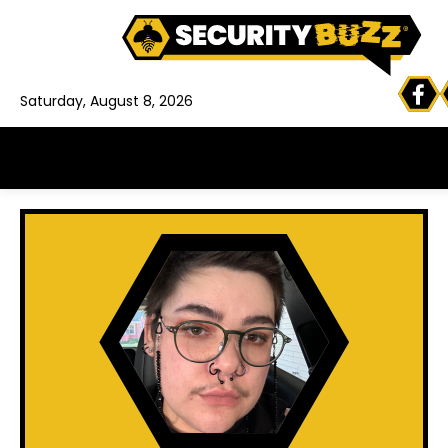
Saturday, August 8, 2026