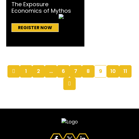
The Exposure
Economics of Mythos
REGISTER NOW
1
2
…
6
7
8
9
10
11