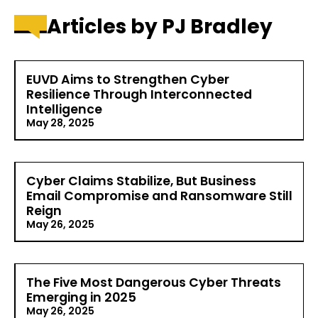
Articles by PJ Bradley
EUVD Aims to Strengthen Cyber
Resilience Through Interconnected
Intelligence
May 28, 2025
Over time, and especially in recent years, IT
environments and attack vectors have grown more
Cyber Claims Stabilize, But Business
and more complex, making it difficult for
Email Compromise and Ransomware Still
organizations to defend against rising threats.
Reign
Multi-cloud environments, remote and hybrid
working arrangements,…
May 26, 2025
Read More >
Cybersecurity insurance provider Coalition recently
released its 2025 Cyber Claims Report, exploring the
The Five Most Dangerous Cyber Threats
cyber threat landscape throughout 2024. The
Emerging in 2025
report details trends including a 7% decrease in
May 26, 2025
overall claims frequency among Coalition