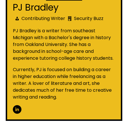
PJ Bradley
Contributing Writer
Security Buzz
PJ Bradley is a writer from southeast
Michigan with a Bachelor's degree in history
from Oakland University. She has a
background in school-age care and
experience tutoring college history students.
Currently, PJ is focused on building a career
in higher education while freelancing as a
writer. A lover of literature and art, she
dedicates much of her free time to creative
writing and reading.