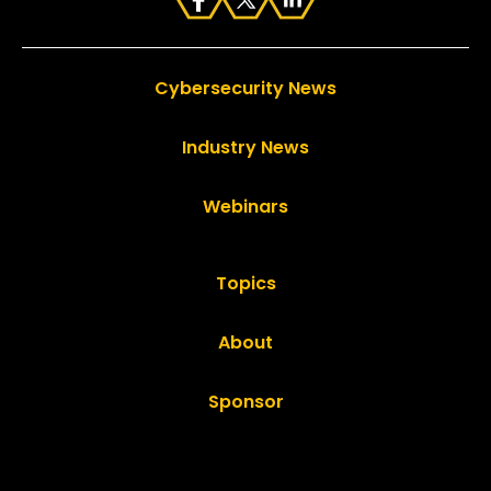
Cybersecurity News
Industry News
Webinars
Topics
About
Sponsor