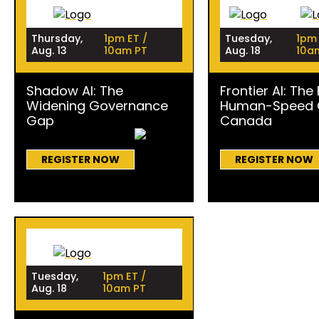
Thursday,
1pm ET /
Tuesday,
1pm 
Aug. 13
10am PT
Aug. 18
10a
Shadow AI: The
Frontier AI: The
Widening Governance
Human-Speed C
Gap
Canada
REGISTER NOW
REGISTER NOW
Tuesday,
1pm ET /
Aug. 18
10am PT