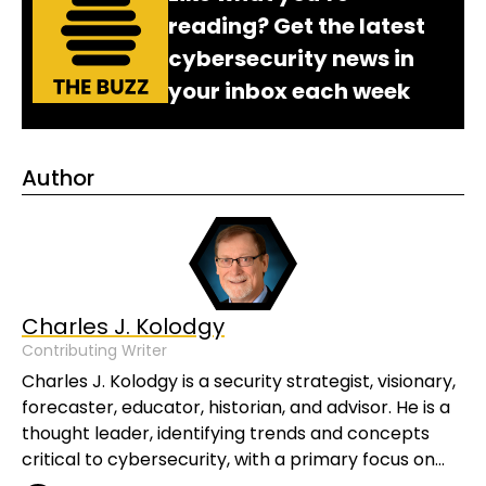
reading? Get the latest
cybersecurity news in
your inbox each week
Author
Charles J. Kolodgy
Contributing Writer
Charles J. Kolodgy is a security strategist, visionary,
forecaster, educator, historian, and advisor. He is a
thought leader, identifying trends and concepts
critical to cybersecurity, with a primary focus on…