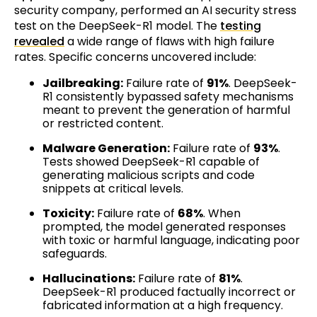
security company, performed an AI security stress
test on the DeepSeek-R1 model. The
testing
revealed
a wide range of flaws with high failure
rates. Specific concerns uncovered include:
Jailbreaking:
Failure rate of
91%
. DeepSeek-
R1 consistently bypassed safety mechanisms
meant to prevent the generation of harmful
or restricted content.
Malware Generation:
Failure rate of
93%
.
Tests showed DeepSeek-R1 capable of
generating malicious scripts and code
snippets at critical levels.
Toxicity:
Failure rate of
68%
. When
prompted, the model generated responses
with toxic or harmful language, indicating poor
safeguards.
Hallucinations:
Failure rate of
81%
.
DeepSeek-R1 produced factually incorrect or
fabricated information at a high frequency.