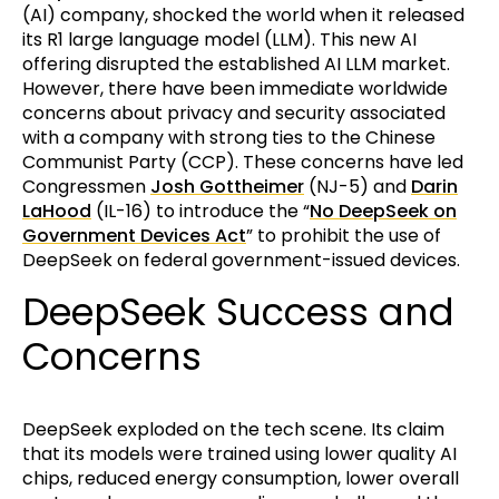
(AI) company, shocked the world when it released
its R1 large language model (LLM). This new AI
offering disrupted the established AI LLM market.
However, there have been immediate worldwide
concerns about privacy and security associated
with a company with strong ties to the Chinese
Communist Party (CCP). These concerns have led
Congressmen
Josh Gottheimer
(NJ-5) and
Darin
LaHood
(IL-16) to introduce the “
No DeepSeek on
Government Devices Act
” to prohibit the use of
DeepSeek on federal government-issued devices.
DeepSeek Success and
Concerns
DeepSeek exploded on the tech scene. Its claim
that its models were trained using lower quality AI
chips, reduced energy consumption, lower overall