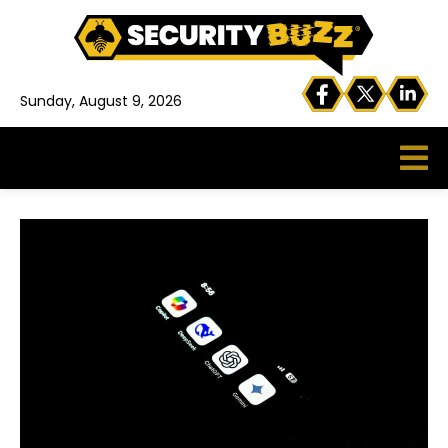
Sunday, August 9, 2026