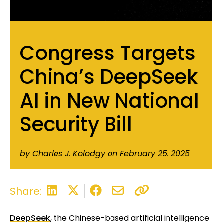
Congress Targets
China’s DeepSeek
AI in New National
Security Bill
by
Charles J. Kolodgy
on February 25, 2025
Share:
DeepSeek
, the Chinese-based artificial intelligence