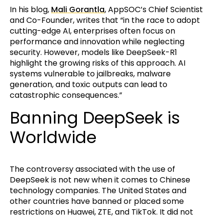
In his blog,
Mali Gorantla
, AppSOC’s Chief Scientist
and Co-Founder, writes that “in the race to adopt
cutting-edge AI, enterprises often focus on
performance and innovation while neglecting
security. However, models like DeepSeek-R1
highlight the growing risks of this approach. AI
systems vulnerable to jailbreaks, malware
generation, and toxic outputs can lead to
catastrophic consequences.”
Banning DeepSeek is
Worldwide
The controversy associated with the use of
DeepSeek is not new when it comes to Chinese
technology companies. The United States and
other countries have banned or placed some
restrictions on Huawei, ZTE, and TikTok. It did not