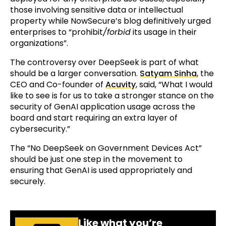
those involving sensitive data or intellectual
property while NowSecure’s blog definitively urged
enterprises to “prohibit
/forbid
its usage in their
organizations”.
The controversy over DeepSeek is part of what
should be a larger conversation.
Satyam Sinha
, the
CEO and Co-founder of
Acuvity
, said, “What I would
like to see is for us to take a stronger stance on the
security of GenAI application usage across the
board and start requiring an extra layer of
cybersecurity.”
The “No DeepSeek on Government Devices Act”
should be just one step in the movement to
ensuring that GenAI is used appropriately and
securely.
Like what you’re