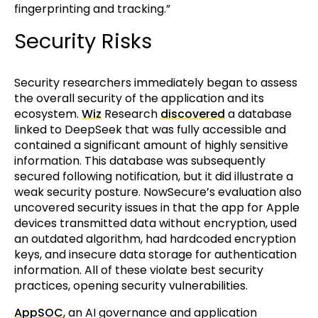
fingerprinting and tracking.”
Security Risks
Security researchers immediately began to assess
the overall security of the application and its
ecosystem.
Wiz
Research
discovered
a database
linked to DeepSeek that was fully accessible and
contained a significant amount of highly sensitive
information. This database was subsequently
secured following notification, but it did illustrate a
weak security posture. NowSecure’s evaluation also
uncovered security issues in that the app for Apple
devices transmitted data without encryption, used
an outdated algorithm, had hardcoded encryption
keys, and insecure data storage for authentication
information. All of these violate best security
practices, opening security vulnerabilities.
AppSOC
, an AI governance and application