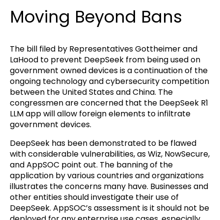
Moving Beyond Bans
The bill filed by Representatives Gottheimer and
LaHood to prevent DeepSeek from being used on
government owned devices is a continuation of the
ongoing technology and cybersecurity competition
between the United States and China. The
congressmen are concerned that the DeepSeek R1
LLM app will allow foreign elements to infiltrate
government devices.
DeepSeek has been demonstrated to be flawed
with considerable vulnerabilities, as Wiz, NowSecure,
and AppSOC point out. The banning of the
application by various countries and organizations
illustrates the concerns many have. Businesses and
other entities should investigate their use of
DeepSeek. AppSOC’s assessment is it should not be
deployed for any enterprise use cases, especially