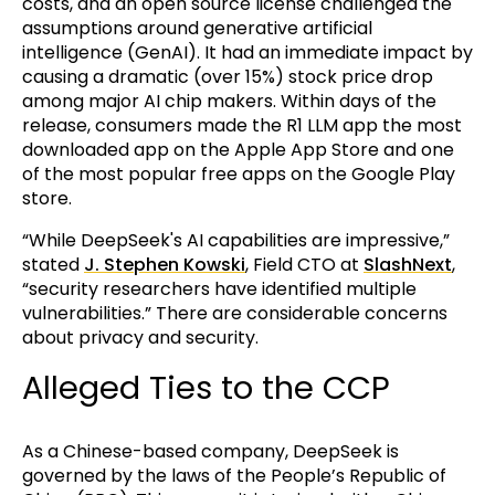
costs, and an open source license challenged the
assumptions around generative artificial
intelligence (GenAI). It had an immediate impact by
causing a dramatic (over 15%) stock price drop
among major AI chip makers. Within days of the
release, consumers made the R1 LLM app the most
downloaded app on the Apple App Store and one
of the most popular free apps on the Google Play
store.
“While DeepSeek's AI capabilities are impressive,”
stated
J. Stephen Kowski
, Field CTO at
SlashNext
,
“security researchers have identified multiple
vulnerabilities.” There are considerable concerns
about privacy and security.
Alleged Ties to the CCP
As a Chinese-based company, DeepSeek is
governed by the laws of the People’s Republic of