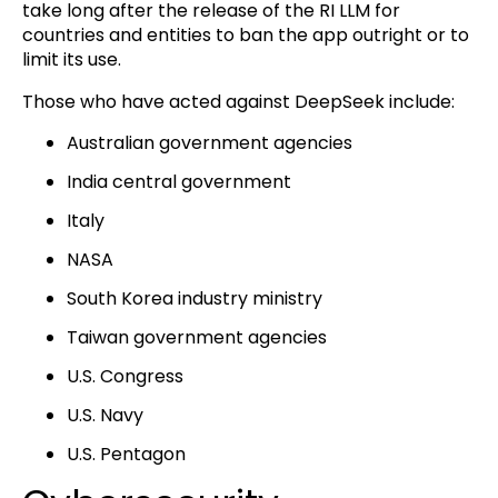
take long after the release of the RI LLM for
countries and entities to ban the app outright or to
limit its use.
Those who have acted against DeepSeek include:
Australian government agencies
India central government
Italy
NASA
South Korea industry ministry
Taiwan government agencies
U.S. Congress
U.S. Navy
U.S. Pentagon