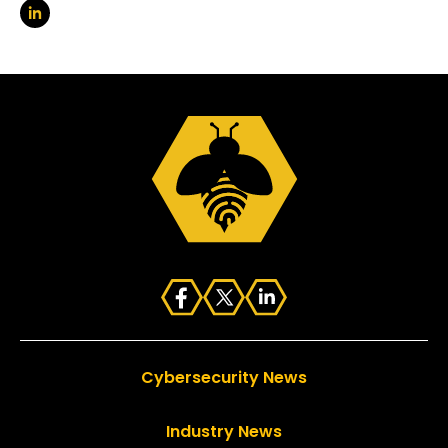
Cybersecurity News
Industry News