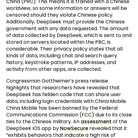
China (PRC). This means it is trained with a Chinese
worldview, so some information or answers will be
censored should they violate Chinese policy.
Additionally, DeepSeek must provide the Chinese
government with any data requested. The amount
of data collected by DeepSeek, which is sent to and
stored on servers located within the PRC, is
considerable. Their privacy policy states that all
kinds of data, including chat and search query
history, keystroke patterns, IP addresses, and
activity from other apps, are collected.
Congressman Gottheimer’s press release
highlights that researchers have revealed that
DeepSeek has hidden code that can share user
data, including login credentials with China Mobile.
China Mobile has been banned by the Federal
Communications Commission (FCC) due to its close
ties to the Chinese military. An
assessment
of the
DeepSeek IOS app by
NowSecure
revealed that it
“exhibits behaviors that indicate a high risk of