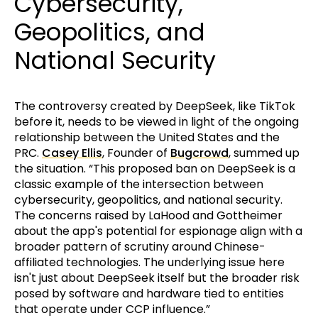
Cybersecurity,
Geopolitics, and
National Security
The controversy created by DeepSeek, like TikTok
before it, needs to be viewed in light of the ongoing
relationship between the United States and the
PRC.
Casey Ellis
, Founder of
Bugcrowd
, summed up
the situation. “This proposed ban on DeepSeek is a
classic example of the intersection between
cybersecurity, geopolitics, and national security.
The concerns raised by LaHood and Gottheimer
about the app's potential for espionage align with a
broader pattern of scrutiny around Chinese-
affiliated technologies. The underlying issue here
isn't just about DeepSeek itself but the broader risk
posed by software and hardware tied to entities
that operate under CCP influence.”