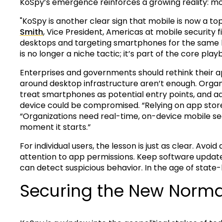
KoSpy’s emergence reinforces a growing reality: mob
"KoSpy is another clear sign that mobile is now a to
Smith
, Vice President, Americas at mobile security 
desktops and targeting smartphones for the same le
is no longer a niche tactic; it’s part of the core play
Enterprises and governments should rethink their ap
around desktop infrastructure aren’t enough. Organi
treat smartphones as potential entry points, and 
device could be compromised. “Relying on app store 
“Organizations need real-time, on-device mobile secu
moment it starts.”
For individual users, the lesson is just as clear. Av
attention to app permissions. Keep software update
can detect suspicious behavior. In the age of state
Securing the New Norma