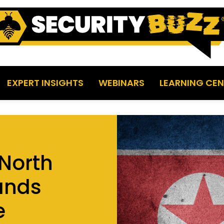
EXPERT INSIGHTS
WEBINARS
LEARNING CEN
North
ands
e