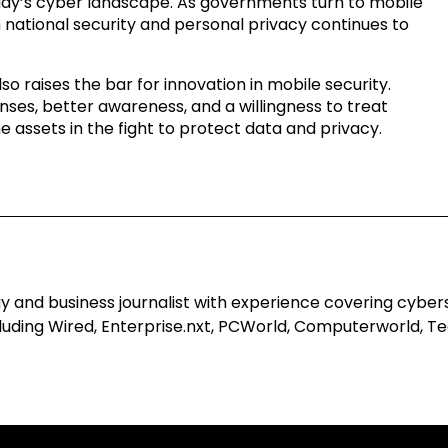
oday’s cyber landscape. As governments turn to mobile
 national security and personal privacy continues to
o raises the bar for innovation in mobile security.
nses, better awareness, and a willingness to treat
e assets in the fight to protect data and privacy.
 and business journalist with experience covering cyberse
uding Wired, Enterprise.nxt, PCWorld, Computerworld, Tec