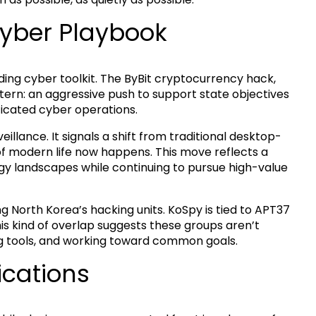
Cyber Playbook
nding cyber toolkit. The ByBit cryptocurrency hack,
attern: an aggressive push to support state objectives
ticated cyber operations.
illance. It signals a shift from traditional desktop-
 modern life now happens. This move reflects a
y landscapes while continuing to pursue high-value
 North Korea’s hacking units. KoSpy is tied to APT37
is kind of overlap suggests these groups aren’t
ing tools, and working toward common goals.
ications