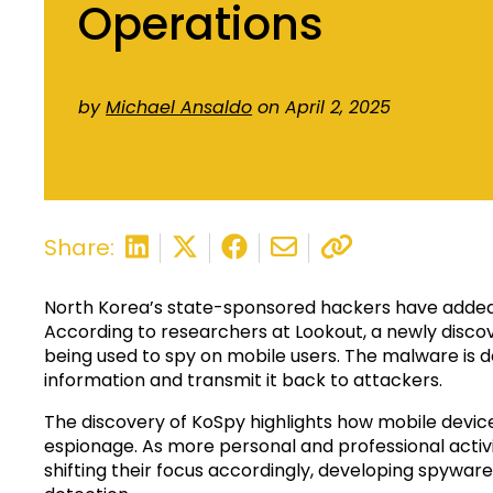
Operations
by
Michael Ansaldo
on April 2, 2025
Share:
North Korea’s state-sponsored hackers have added 
According to researchers at Lookout, a newly discov
being used to spy on mobile users. The malware is d
information and transmit it back to attackers.
The discovery of KoSpy highlights how mobile dev
espionage. As more personal and professional acti
shifting their focus accordingly, developing spyware 