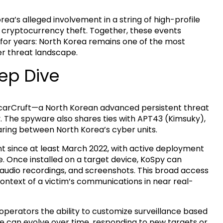
a’s alleged involvement in a string of high-profile
it cryptocurrency theft. Together, these events
for years: North Korea remains one of the most
er threat landscape.
ep Dive
ScarCruft—a North Korean advanced persistent threat
y. The spyware also shares ties with APT43 (Kimsuky),
aring between North Korea’s cyber units.
 since at least March 2022, with active deployment
e. Once installed on a target device, KoSpy can
 audio recordings, and screenshots. This broad access
ontext of a victim’s communications in near real-
 operators the ability to customize surveillance based
are can evolve over time, responding to new targets or