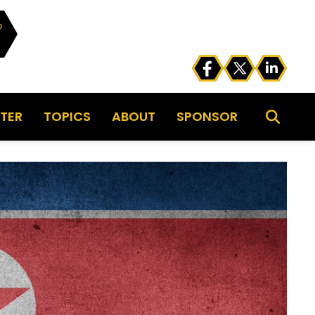
TER
TOPICS
ABOUT
SPONSOR