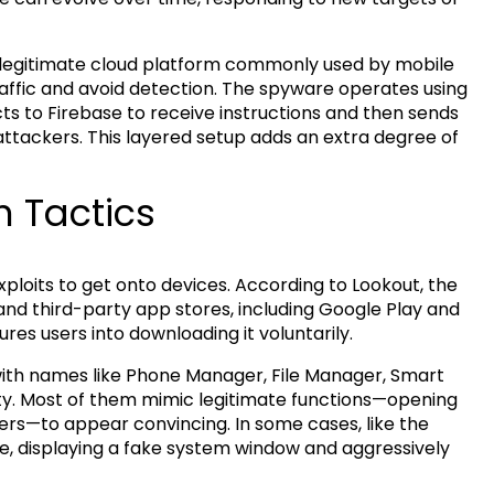
legitimate cloud platform commonly used by mobile
traffic and avoid detection. The spyware operates using
s to Firebase to receive instructions and then sends
attackers. This layered setup adds an extra degree of
n Tactics
xploits to get onto devices. According to Lookout, the
and third-party app stores, including Google Play and
ures users into downloading it voluntarily.
with names like Phone Manager, File Manager, Smart
ty. Most of them mimic legitimate functions—opening
sers—to appear convincing. In some cases, like the
ve, displaying a fake system window and aggressively