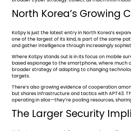
North Korea’s Growing 
KoSpy is just the latest entry in North Korea’s expa
one of the largest of its kind, is part of the same p
and gather intelligence through increasingly sophis
Where KoSpy stands out is in its focus on mobile surve
based espionage to the smartphone, where much of
broader strategy of adapting to changing technolog
targets.
There’s also growing evidence of cooperation among
but shares infrastructure and tactics with APT43. Th
operating in silos—they’re pooling resources, shar
The Larger Security Impl