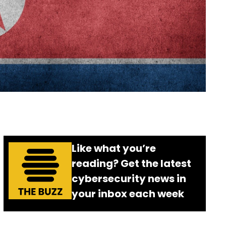
Like what you’re
reading? Get the latest
cybersecurity news in
your inbox each week