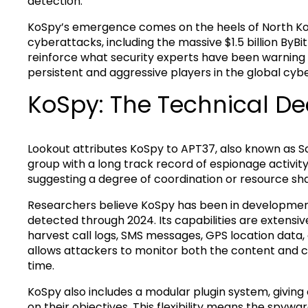
detection.
KoSpy’s emergence comes on the heels of North Kore
cyberattacks, including the massive $1.5 billion ByB
reinforce what security experts have been warning 
persistent and aggressive players in the global cyb
KoSpy: The Technical De
Lookout attributes KoSpy to APT37, also known as 
group with a long track record of espionage activit
suggesting a degree of coordination or resource sh
Researchers believe KoSpy has been in development
detected through 2024. Its capabilities are extensiv
harvest call logs, SMS messages, GPS location data,
allows attackers to monitor both the content and c
time.
KoSpy also includes a modular plugin system, giving
on their objectives. This flexibility means the spyw