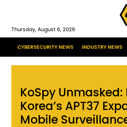
Thursday, August 6, 2026
CYBERSECURITY NEWS
INDUSTRY NEWS
KoSpy Unmasked: 
Korea’s APT37 Exp
Mobile Surveillanc