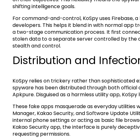
shifting intelligence goals.
For command-and-control, KoSpy uses Firebase, a 
developers. This helps it blend in with normal app 
a two-stage communication process. It first connect
stolen data to a separate server controlled by the 
stealth and control.
Distribution and Infectio
KoSpy relies on trickery rather than sophisticated e
spyware has been distributed through both official 
Apkpure. Disguised as a harmless utility app, KoSpy l
These fake apps masquerade as everyday utilities 
Manager, Kakao Security, and Software Update Utili
internal phone settings or acting as basic file brow
Kakao Security app, the interface is purely decepti
requesting permissions.