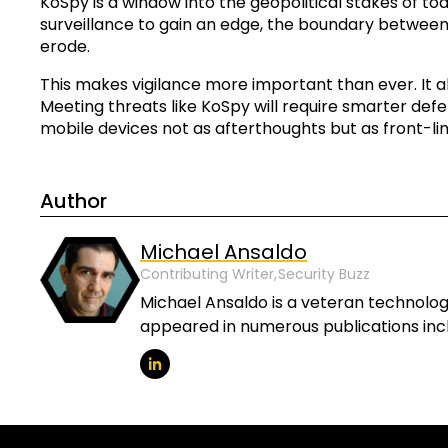
KoSpy is a window into the geopolitical stakes of t
surveillance to gain an edge, the boundary between
erode.
This makes vigilance more important than ever. It als
Meeting threats like KoSpy will require smarter defe
mobile devices not as afterthoughts but as front-lin
Author
Michael Ansaldo
Contributing Writer,
Security Buzz
Michael Ansaldo is a veteran technology
appeared in numerous publications incl