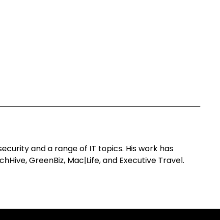
curity and a range of IT topics. His work has
hHive, GreenBiz, Mac|Life, and Executive Travel.