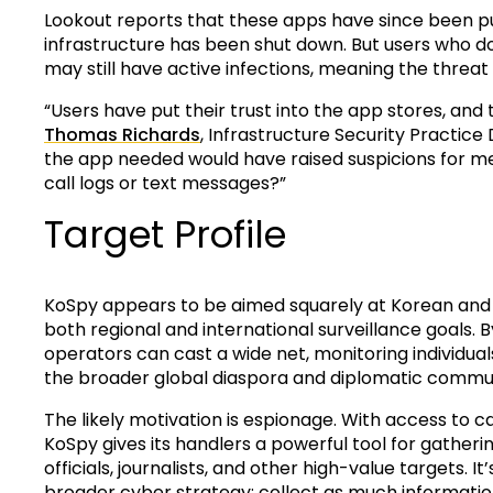
Lookout reports that these apps have since been pu
infrastructure has been shut down. But users who
may still have active infections, meaning the threat
“Users have put their trust into the app stores, and t
Thomas Richards
, Infrastructure Security Practice
the app needed would have raised suspicions for m
call logs or text messages?”
Target Profile
KoSpy appears to be aimed squarely at Korean and En
both regional and international surveillance goals.
operators can cast a wide net, monitoring individual
the broader global diaspora and diplomatic commun
The likely motivation is espionage. With access to ca
KoSpy gives its handlers a powerful tool for gatherin
officials, journalists, and other high-value targets. 
broader cyber strategy: collect as much information 