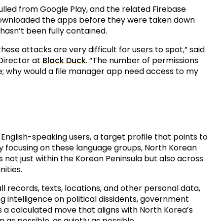
lled from Google Play, and the related Firebase
 downloaded the apps before they were taken down
 hasn’t been fully contained.
hese attacks are very difficult for users to spot,” said
 Director at
Black Duck
. “The number of permissions
e; why would a file manager app need access to my
glish-speaking users, a target profile that points to
 By focusing on these language groups, North Korean
s not just within the Korean Peninsula but also across
ities.
ll records, texts, locations, and other personal data,
g intelligence on political dissidents, government
It’s a calculated move that aligns with North Korea’s
as possible, as quietly as possible.