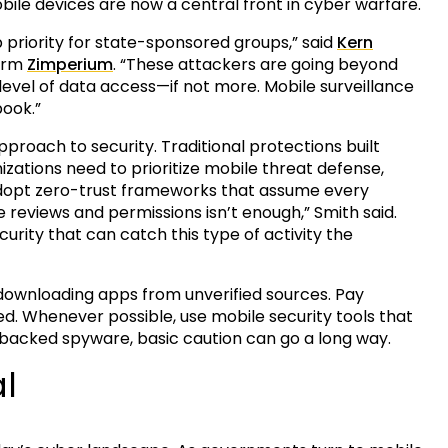
ile devices are now a central front in cyber warfare.
p priority for state-sponsored groups,” said
Kern
firm
Zimperium
. “These attackers are going beyond
vel of data access—if not more. Mobile surveillance
book.”
proach to security. Traditional protections built
zations need to prioritize mobile threat defense,
adopt zero-trust frameworks that assume every
reviews and permissions isn’t enough,” Smith said.
rity that can catch this type of activity the
oid downloading apps from unverified sources. Pay
d. Whenever possible, use mobile security tools that
-backed spyware, basic caution can go a long way.
l