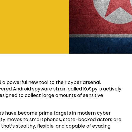
a powerful new tool to their cyber arsenal.
ered Android spyware strain called KoSpy is actively
esigned to collect large amounts of sensitive
ices have become prime targets in modern cyber
vity moves to smartphones, state-backed actors are
that’s stealthy, flexible, and capable of evading