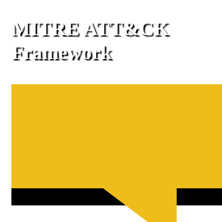
MITRE ATT&CK
Framework