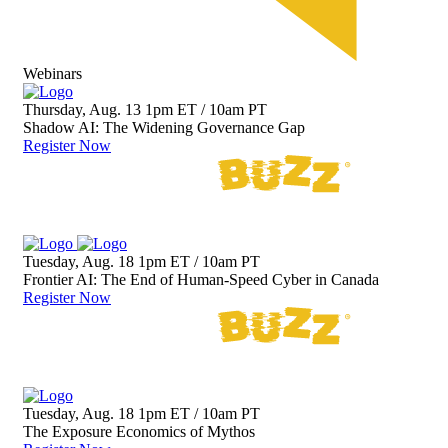
Webinars
Thursday, Aug. 13
1pm ET / 10am PT
Shadow AI: The Widening Governance Gap
Register Now
Tuesday, Aug. 18
1pm ET / 10am PT
Frontier AI: The End of Human-Speed Cyber in Canada
Register Now
Tuesday, Aug. 18
1pm ET / 10am PT
The Exposure Economics of Mythos