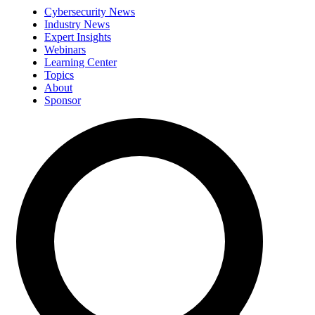
Cybersecurity News
Industry News
Expert Insights
Webinars
Learning Center
Topics
About
Sponsor