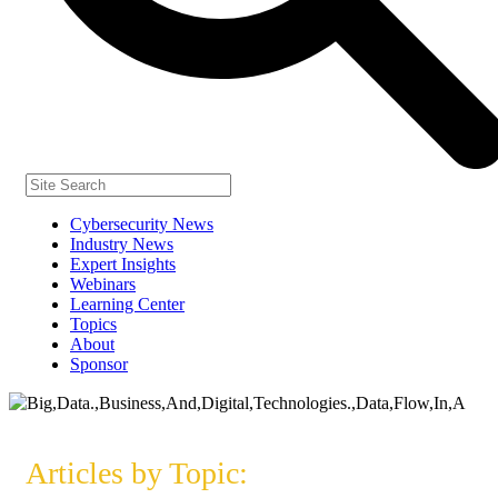
Cybersecurity News
Industry News
Expert Insights
Webinars
Learning Center
Topics
About
Sponsor
Articles by Topic: