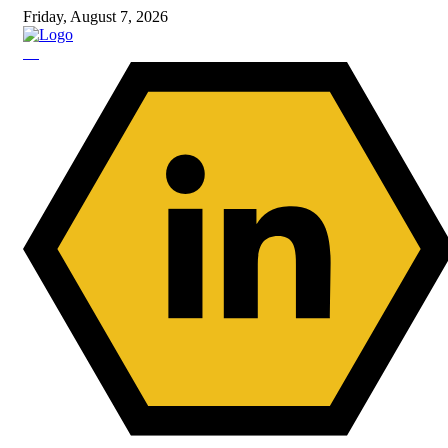
Friday, August 7, 2026