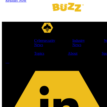
Register Now
Cybersecurity
Industry
W
News
News
Topics
About
Spo