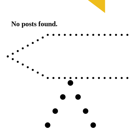
No posts found.