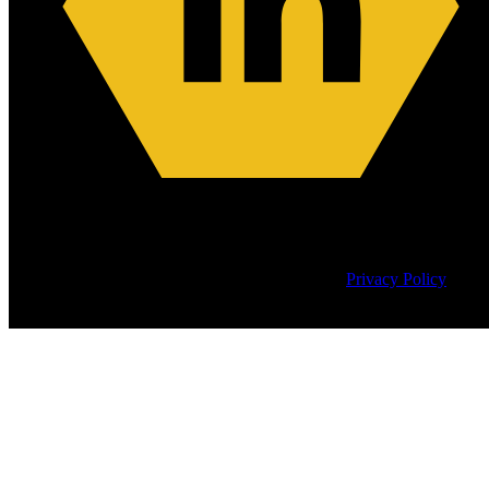
Copyright © 2026
CyberEdge Group, LLC. All rights reserved. |
Privacy Policy