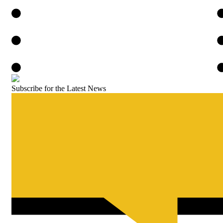
Subscribe for the Latest News