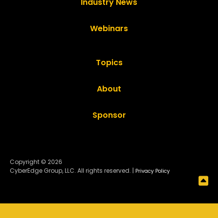
Industry News
Webinars
Topics
About
Sponsor
Copyright © 2026
CyberEdge Group, LLC. All rights reserved. |
Privacy Policy