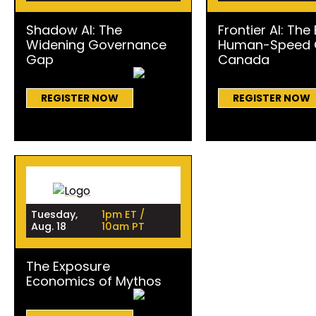
Shadow AI: The
Frontier AI: The
Widening Governance
Human-Speed C
Gap
Canada
REGISTER NOW
REGISTER NOW
Tuesday,
1pm ET /
Aug. 18
10am PT
The Exposure
Economics of Mythos