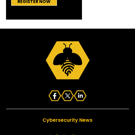
REGISTER NOW
Cybersecurity News