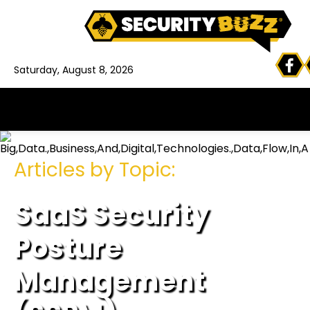
Saturday, August 8, 2026
Articles by Topic:
SaaS Security
Posture
Management